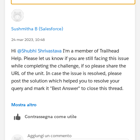
Sushmitha B (Salesforce)
24 mar 2023, 10:48
Hi
@Shubhi Shrivastava
I'm a member of Trailhead
Help. Please let us know if you are still facing this issue
while completing the challenge, if so please share the
URL of the unit. In case the issue is resolved, please
post the solution which helped you to resolve your
query and mark it "Best Answer" to close this thread.
Thank you!
Mostra altro
Contrassegna come utile
Aggiungi un commento