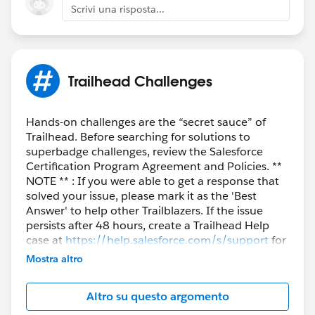
Scrivi una risposta...
Trailhead Challenges
Hands-on challenges are the “secret sauce” of
Trailhead. Before searching for solutions to
superbadge challenges, review the Salesforce
Certification Program Agreement and Policies. **
NOTE ** : If you were able to get a response that
solved your issue, please mark it as the 'Best
Answer' to help other Trailblazers. If the issue
persists after 48 hours, create a Trailhead Help
case at
https://help.salesforce.com/s/support
for
further assistance.
Mostra altro
Altro su questo argomento