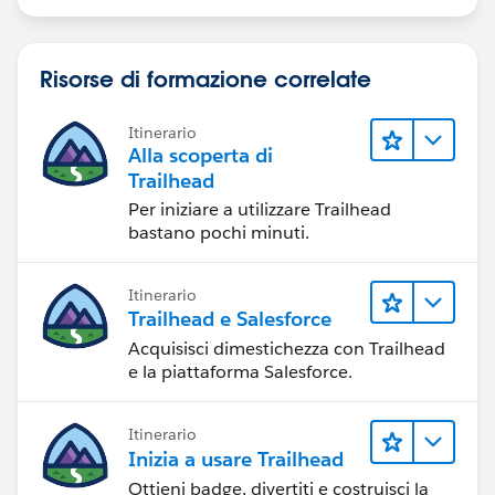
Risorse di formazione correlate
Itinerario
Alla scoperta di
Trailhead
Per iniziare a utilizzare Trailhead
bastano pochi minuti.
Itinerario
Trailhead e Salesforce
Acquisisci dimestichezza con Trailhead
e la piattaforma Salesforce.
Itinerario
Inizia a usare Trailhead
Ottieni badge, divertiti e costruisci la