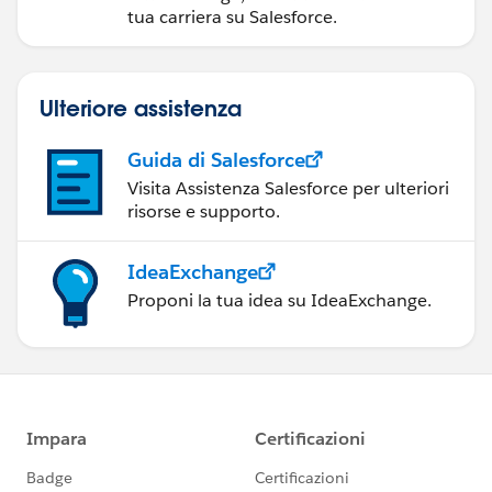
tua carriera su Salesforce.
Ulteriore assistenza
Guida di Salesforce
Visita Assistenza Salesforce per ulteriori
risorse e supporto.
IdeaExchange
Proponi la tua idea su IdeaExchange.