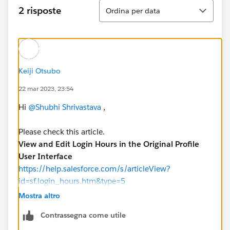
Ordina
2 risposte
Ordina per data
Keiji Otsubo
22 mar 2023, 23:54
Hi
@Shubhi Shrivastava
,
Please check this article.
View and Edit Login Hours in the Original Profile
User Interface
https://help.salesforce.com/s/articleView?
id=sf.login_hours.htm&type=5
Mostra altro
Contrassegna come utile