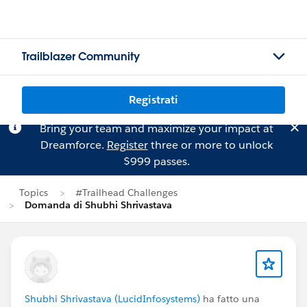
Trailblazer Community
Registrati
Bring your team and maximize your impact at
Dreamforce.
Register
three or more to unlock
$999 passes.
Topics
#Trailhead Challenges
Domanda di Shubhi Shrivastava
Shubhi Shrivastava (LucidInfosystems)
ha fatto una