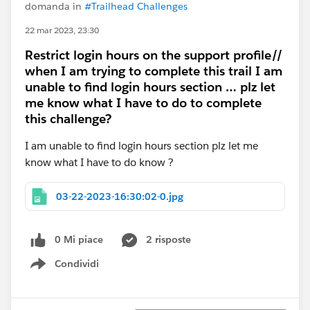
domanda in
#Trailhead Challenges
22 mar 2023, 23:30
Restrict login hours on the support profile//
when I am trying to complete this trail I am
unable to find login hours section … plz let
me know what I have to do to complete
this challenge?
I am unable to find login hours section plz let me
know what I have to do know ?
03-22-2023-16:30:02-0.jpg
0 Mi piace
2 risposte
Condividi
Show menu