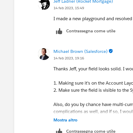
Jeff Ladner (Rocket Mortgage)
14 feb 2023, 15:49
I made a new playground and resolved 
Contrassegna come utile
Michael Brown (Salesforce)
14 feb 2023, 19:16
Thanks Jeff, your field looks solid. I w
1. Making sure it's on the Account Lay
2. Make sure the field is visible to the
Also, do you by chance have multi-curr
complications as well, and if so, I woul
Mostra altro
Contrassegna come utile