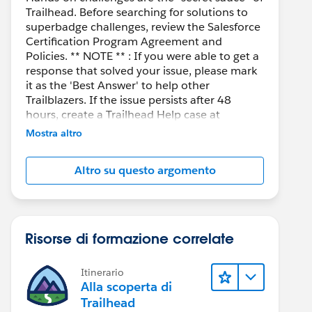
Trailhead. Before searching for solutions to
superbadge challenges, review the Salesforce
Certification Program Agreement and
Policies. ** NOTE ** : If you were able to get a
response that solved your issue, please mark
it as the 'Best Answer' to help other
Trailblazers. If the issue persists after 48
hours, create a Trailhead Help case at
https://help.salesforce.com/s/support
for
Mostra altro
further assistance.
Altro su questo argomento
Risorse di formazione correlate
Itinerario
Alla scoperta di
Trailhead