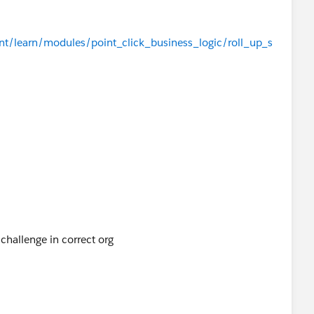
ent/learn/modules/point_click_business_logic/roll_up_s
challenge in correct org