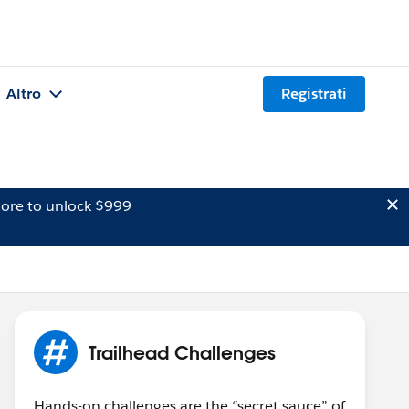
Altro
Registrati
ore to unlock $999
Trailhead Challenges
Hands-on challenges are the “secret sauce” of