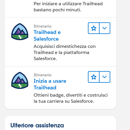
Per iniziare a utilizzare Trailhead
bastano pochi minuti.
Itinerario
Trailhead e
Salesforce
Acquisisci dimestichezza con
Trailhead e la piattaforma
Salesforce.
Itinerario
Inizia a usare
Trailhead
Ottieni badge, divertiti e costruisci
la tua carriera su Salesforce.
Ulteriore assistenza