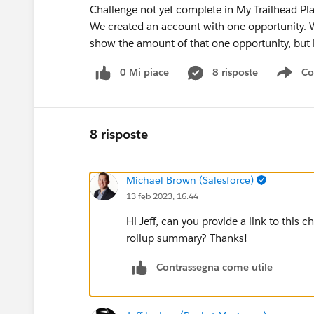
Challenge not yet complete in My Trailhead Pl
We created an account with one opportunity. W
show the amount of that one opportunity, but i
0 Mi piace
8 risposte
Co
Sho
8 risposte
Michael Brown (Salesforce)
13 feb 2023, 16:44
Hi Jeff, can you provide a link to this 
rollup summary? Thanks!
Contrassegna come utile