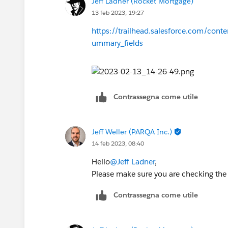
Jeff Ladner (Rocket Mortgage)
13 feb 2023, 19:27
https://trailhead.salesforce.com/cont
ummary_fields
Contrassegna come utile
Jeff Weller (PARQA Inc.)
14 feb 2023, 08:40
Hello
@Jeff Ladner
,
Please make sure you are checking the 
Contrassegna come utile