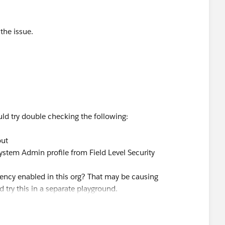
the issue.
ould try double checking the following:
out
 System Admin profile from Field Level Security
ency enabled in this org? That may be causing
d try this in a separate playground.