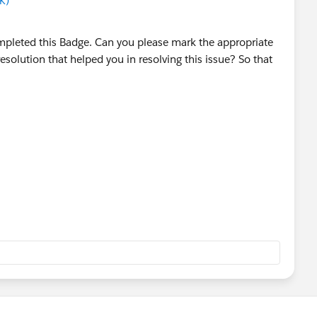
K)
mpleted this Badge. Can you please mark the appropriate
esolution that helped you in resolving this issue? So that