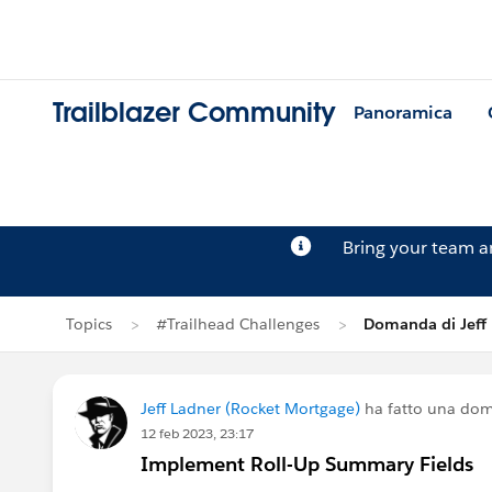
Trailblazer Community
Panoramica
Bring your team 
Topics
#Trailhead Challenges
Domanda di Jeff
Jeff Ladner (Rocket Mortgage)
ha fatto una do
12 feb 2023, 23:17
Implement Roll-Up Summary Fields