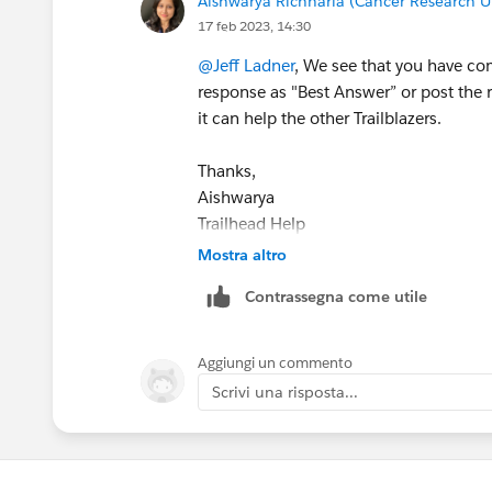
Aishwarya Richharia (Cancer Research U
17 feb 2023, 14:30
@Jeff Ladner
, We see that you have co
response as "Best Answer” or post the r
it can help the other Trailblazers.
Thanks,
Aishwarya
Trailhead Help
Mostra altro
Contrassegna come utile
Aggiungi un commento
Scrivi una risposta...