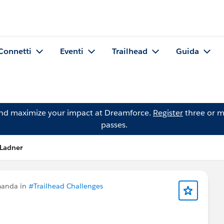
Connetti
Eventi
Trailhead
Guida
and maximize your impact at Dreamforce.
Register
three or m
passes.
 Ladner
manda in
#Trailhead Challenges