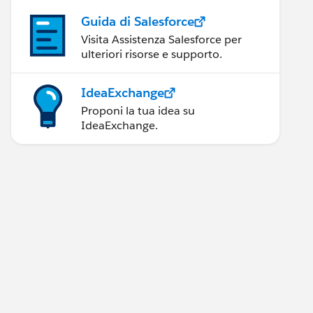
Guida di Salesforce
Visita Assistenza Salesforce per
ulteriori risorse e supporto.
IdeaExchange
Proponi la tua idea su
IdeaExchange.