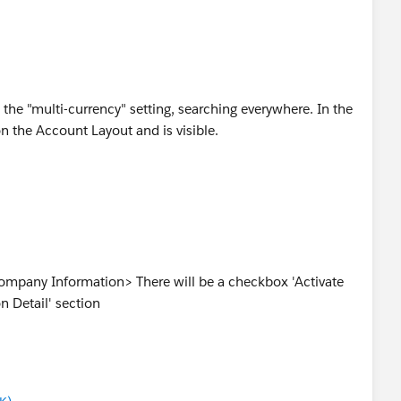
the "multi-currency" setting, searching everywhere. In the
on the Account Layout and is visible.
mpany Information> There will be a checkbox 'Activate
n Detail' section