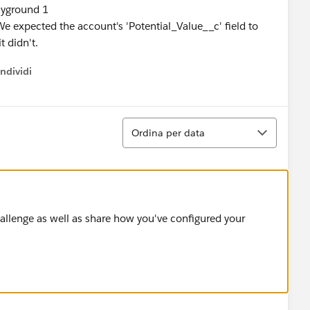
ayground 1
e expected the account's 'Potential_Value__c' field to
t didn't.
ndividi
w menu
Ordina
Ordina per data
challenge as well as share how you've configured your