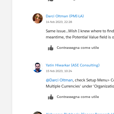
Darci Oltman (PMI-LA)
14 feb 2023, 22:28
Same issue...Wish I knew where to find 
meantime, the Potential Value field is 
Contrassegna come utile
Yatin Hiwarkar (A5E Consulting)
15 feb 2023, 10:24
@Darci Oltman
, check Setup Menu> Co
Multiple Currencies' under 'Organizatio
Contrassegna come utile