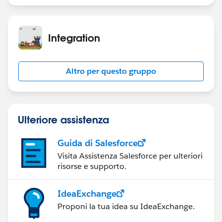
Integration
Altro per questo gruppo
Ulteriore assistenza
Guida di Salesforce
Visita Assistenza Salesforce per ulteriori
risorse e supporto.
IdeaExchange
Proponi la tua idea su IdeaExchange.