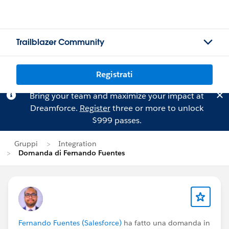
Trailblazer Community
Registrati
Bring your team and maximize your impact at
Dreamforce.
Register
three or more to unlock
$999 passes.
Gruppi
Integration
Domanda di Fernando Fuentes
Fernando Fuentes (Salesforce)
ha fatto una domanda in