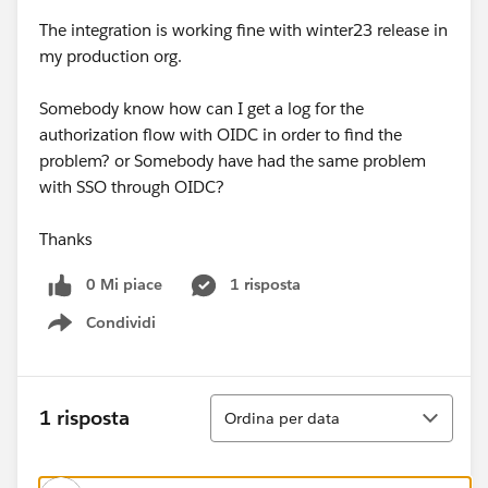
The integration is working fine with winter23 release in
my production org.
Somebody know how can I get a log for the
authorization flow with OIDC in order to find the
problem? or Somebody have had the same problem
with SSO through OIDC?
Thanks
0 Mi piace
1 risposta
Condividi
Show menu
Ordina
1 risposta
Ordina per data