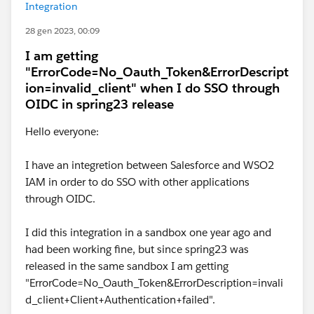
Integration
28 gen 2023, 00:09
I am getting
"ErrorCode=No_Oauth_Token&ErrorDescript
ion=invalid_client" when I do SSO through
OIDC in spring23 release
Hello everyone:
I have an integretion between Salesforce and WSO2
IAM in order to do SSO with other applications
through OIDC.
I did this integration in a sandbox one year ago and
had been working fine, but since spring23 was
released in the same sandbox I am getting
"ErrorCode=No_Oauth_Token&ErrorDescription=invali
d_client+Client+Authentication+failed".