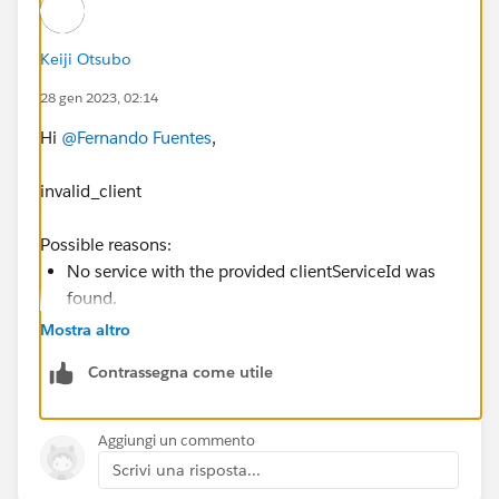
Keiji Otsubo
28 gen 2023, 02:14
Hi
@Fernando Fuentes
,
invalid_client
Possible reasons:
No service with the provided clientServiceId was
found.
Authorization header was either of invalid format
Mostra altro
or not passed at all.
Contrassegna come utile
OAuth 2.0 Errors
https://www.jetbrains.com/help/youtrack/devportal/
Aggiungi un commento
OAuth-2.0-Errors.html
Scrivi una risposta...