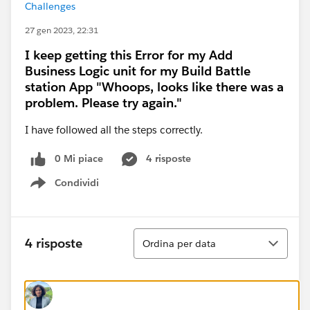
Challenges
27 gen 2023, 22:31
I keep getting this Error for my Add
Business Logic unit for my Build Battle
station App "Whoops, looks like there was a
problem. Please try again."
I have followed all the steps correctly.
0 Mi piace
4 risposte
Condividi
Show menu
Ordina
4 risposte
Ordina per data