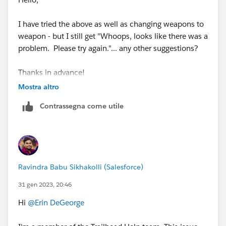
I have tried the above as well as changing weapons to
weapon - but I still get "Whoops, looks like there was a
problem. Please try again."... any other suggestions?
Thanks in advance!
Mostra altro
Contrassegna come utile
Ravindra Babu Sikhakolli (Salesforce)
31 gen 2023, 20:46
Hi
@Erin DeGeorge