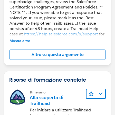
superbadge challenges, review the Salesforce
Certification Program Agreement and Policies. **
NOTE ** : If you were able to get a response that
solved your issue, please mark it as the 'Best
Answer' to help other Trailblazers. If the issue
persists after 48 hours, create a Trailhead Help
case at
https://help.salesforce.com/s/support
for
further assistance.
Mostra altro
Altro su questo argomento
Risorse di formazione correlate
Itinerario
Alla scoperta di
Trailhead
Per iniziare a utilizzare Trailhead