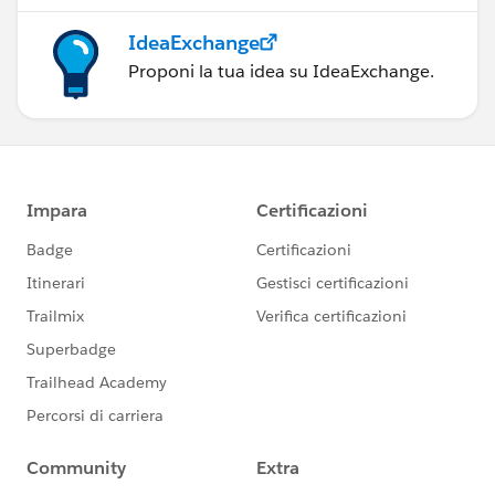
IdeaExchange
Proponi la tua idea su IdeaExchange.