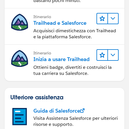
bastano pochi minuti.
Itinerario
Trailhead e Salesforce
Acquisisci dimestichezza con Trailhead
e la piattaforma Salesforce.
Itinerario
Inizia a usare Trailhead
Ottieni badge, divertiti e costruisci la
tua carriera su Salesforce.
Ulteriore assistenza
Guida di Salesforce
Visita Assistenza Salesforce per ulteriori
risorse e supporto.