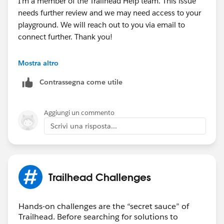
I'm a member of the Trailhead Help team. This issue
needs further review and we may need access to your
playground. We will reach out to you via email to
connect further. Thank you!
Best Regards,
Mostra altro
Ravindra
Contrassegna come utile
++CreateTrailheadCase
Aggiungi un commento
Scrivi una risposta...
Trailhead Challenges
Hands-on challenges are the “secret sauce” of
Trailhead. Before searching for solutions to