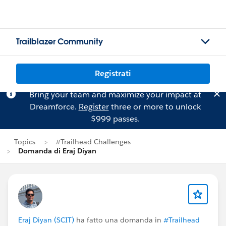
Trailblazer Community
Registrati
Bring your team and maximize your impact at
Dreamforce.
Register
three or more to unlock
$999 passes.
Topics
#Trailhead Challenges
Domanda di Eraj Diyan
Eraj Diyan (SCIT)
ha fatto una domanda in
#Trailhead