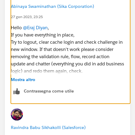
Abinaya Swaminathan (Sika Corporation)
27 gen 2023, 23:25
Hello
@Eraj Diyan
,
If you have everything in place,
Try to logout, clear cache login and check challenge in
new window. If that doesn't work please consider
removing the validation rule, flow, record action
update and chatter (everything you did in add business
logic) and redo them again, check.
Do mark the answer best if it worked.
Mostra altro
Contrassegna come utile
Ravindra Babu Sikhakolli (Salesforce)