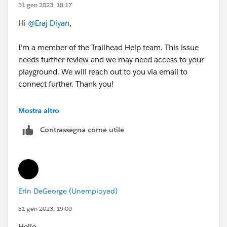
31 gen 2023, 18:17
Hi
@Eraj Diyan
,
I'm a member of the Trailhead Help team. This issue
needs further review and we may need access to your
playground. We will reach out to you via email to
connect further. Thank you!
Best Regards,
Mostra altro
Ravindra
Contrassegna come utile
++CreateTrailheadCase
Erin DeGeorge (Unemployed)
31 gen 2023, 19:00
Hello,