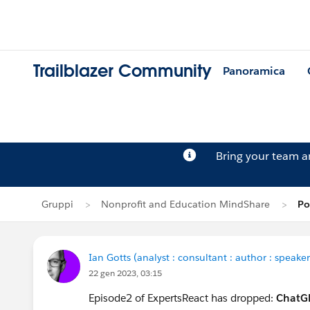
Trailblazer Community
Panoramica
Bring your team 
Gruppi
Nonprofit and Education MindShare
Po
Ian Gotts (analyst : consultant : author : speaker
22 gen 2023, 03:15
Episode2 of ExpertsReact has dropped:
ChatGP