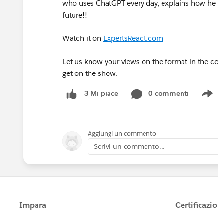
who uses ChatGPT every day, explains how he i
future!!
Watch it on
ExpertsReact.com
Let us know your views on the format in the 
get on the show.
0 commenti
3 Mi piace
S
Aggiungi un commento
Scrivi un commento...