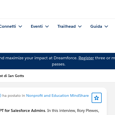
Connetti
Eventi
Trailhead
Guida
and maximize your impact at Dreamforce.
Register
three or m
passes.
st di Ian Gotts
)
ha postato in
Nonprofit and Education MindShare
T for Salesforce Admins
. In this interview, Rory Plewes,