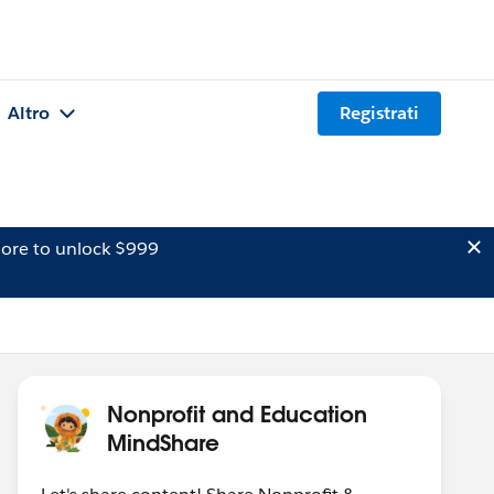
Altro
Registrati
ore to unlock $999
Nonprofit and Education
MindShare