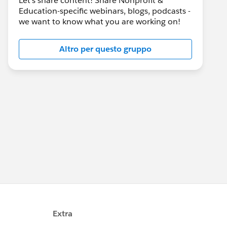
Let's share content! Share Nonprofit &
Education-specific webinars, blogs, podcasts -
we want to know what you are working on!
Altro per questo gruppo