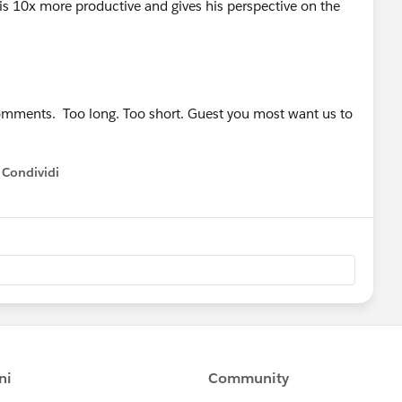
s 10x more productive and gives his perspective on the
comments. Too long. Too short. Guest you most want us to
Condividi
how menu