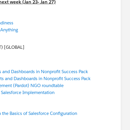
next week (Jan 23- Jan 27)
adiness
 Anything
T) [GLOBAL]
s and Dashboards in Nonprofit Success Pack
ts and Dashboards in Nonprofit Success Pack
ement (Pardot) NGO roundtable
a Salesforce Implementation
 the Basics of Salesforce Configuration