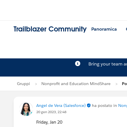
Trailblazer Community
Panoramica
Bring your team 
Gruppi
Nonprofit and Education MindShare
Po
Angel de Vera (Salesforce)
ha postato in
Nonp
20 gen 2023, 22:48
Friday, Jan 20