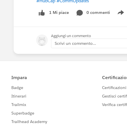
#HubCap
#CommUpdates
0 commenti
1 Mi piace
S
Aggiungi un commento
Scrivi un commento...