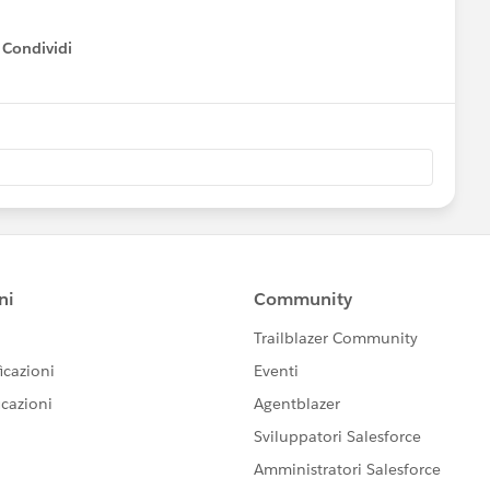
Condividi
how menu