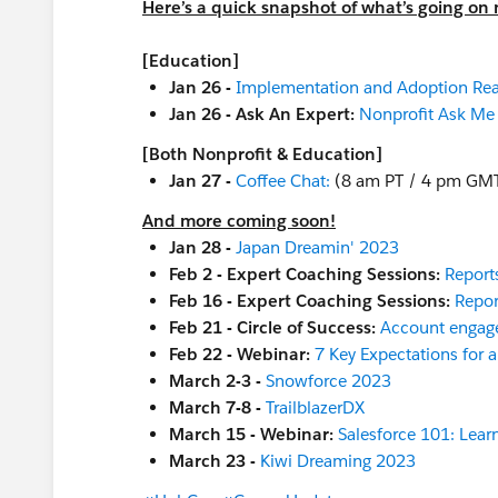
Here’s a quick snapshot of what’s going on 
[Education]
Jan 26 -
Implementation and Adoption Re
Jan 26 - Ask An Expert:
Nonprofit Ask Me
[Both Nonprofit & Education]
Jan 27 -
Coffee Chat:
(8 am PT / 4 pm GM
And more coming soon!
Jan 28 -
Japan Dreamin' 2023
Feb 2 - Expert Coaching Sessions:
Report
Feb 16 - Expert Coaching Sessions:
Repor
Feb 21 - Circle of Success:
Account engag
Feb 22 - Webinar:
7 Key Expectations for 
March 2-3 -
Snowforce 2023
March 7-8 -
TrailblazerDX
March 15 - Webinar:
Salesforce 101: Learn
March 23 -
Kiwi Dreaming 2023