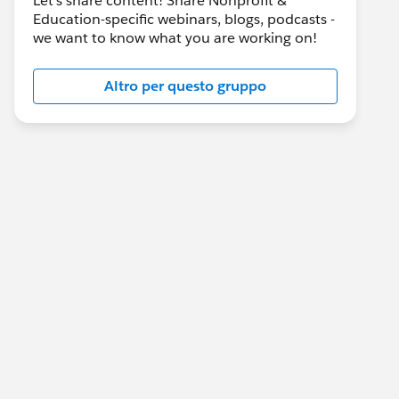
Let's share content! Share Nonprofit &
Education-specific webinars, blogs, podcasts -
we want to know what you are working on!
Altro per questo gruppo