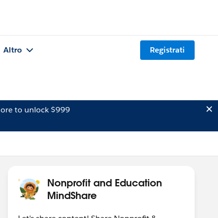
Altro
Registrati
ore to unlock $999
Nonprofit and Education
MindShare