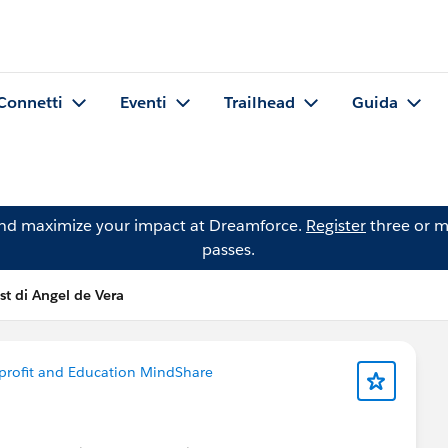
Connetti
Eventi
Trailhead
Guida
and maximize your impact at Dreamforce.
Register
three or m
passes.
st di Angel de Vera
rofit and Education MindShare