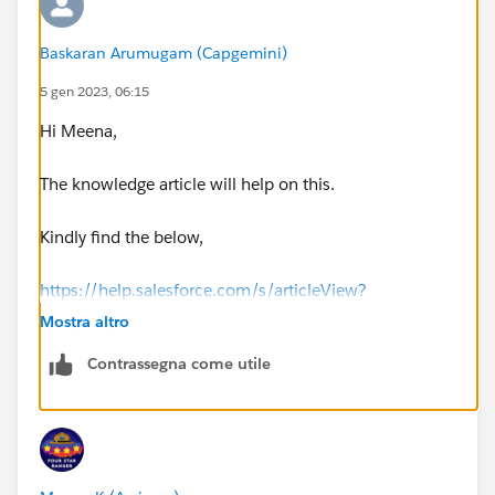
Baskaran Arumugam (Capgemini)
5 gen 2023, 06:15
Hi Meena,
The knowledge article will help on this.
Kindly find the below,
https://help.salesforce.com/s/articleView?
id=sf.knowledge_setup_wflow_approvals.htm&type=5
Mostra altro
Contrassegna come utile
Thank you!