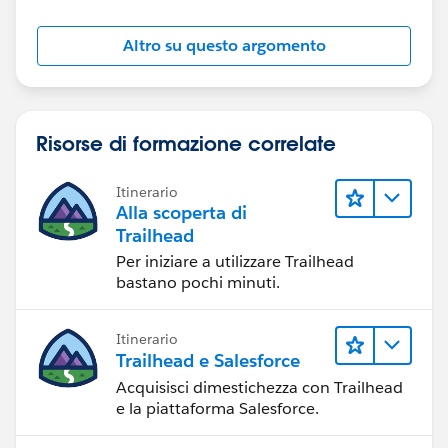
Altro su questo argomento
Risorse di formazione correlate
Itinerario
Alla scoperta di
Trailhead
Per iniziare a utilizzare Trailhead
bastano pochi minuti.
Itinerario
Trailhead e Salesforce
Acquisisci dimestichezza con Trailhead
e la piattaforma Salesforce.