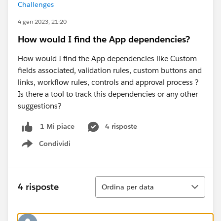
Challenges
4 gen 2023, 21:20
How would I find the App dependencies?
How would I find the App dependencies like Custom
fields associated, validation rules, custom buttons and
links, workflow rules, controls and approval process ?
Is there a tool to track this dependencies or any other
suggestions?
4 risposte
1 Mi piace
Condividi
Show menu
Ordina
4 risposte
Ordina per data