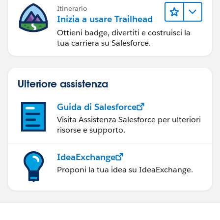
Itinerario
Inizia a usare Trailhead
Ottieni badge, divertiti e costruisci la
tua carriera su Salesforce.
Ulteriore assistenza
Guida di Salesforce
Visita Assistenza Salesforce per ulteriori
risorse e supporto.
IdeaExchange
Proponi la tua idea su IdeaExchange.