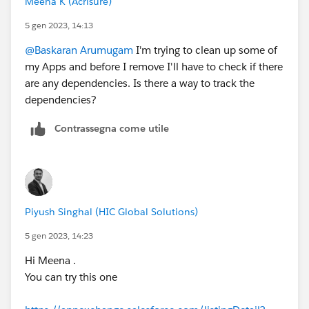
Meena K (Acrisure)
5 gen 2023, 14:13
@Baskaran Arumugam
I'm trying to clean up some of
my Apps and before I remove I'll have to check if there
are any dependencies. Is there a way to track the
dependencies?
Contrassegna come utile
Piyush Singhal (HIC Global Solutions)
5 gen 2023, 14:23
Hi Meena .
You can try this one