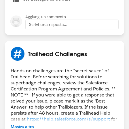
Aggiungi un commento
Scrivi una risposta...
Trailhead Challenges
Hands-on challenges are the “secret sauce” of
Trailhead. Before searching for solutions to
superbadge challenges, review the Salesforce
Certification Program Agreement and Policies. **
NOTE ** : If you were able to get a response that
solved your issue, please mark it as the 'Best
Answer' to help other Trailblazers. If the issue
persists after 48 hours, create a Trailhead Help
case at
https://help.salesforce.com/s/support
for
further assistance.
Mostra altro