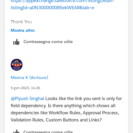
https://appexchange.salesforce.com/listingDetail?
listingId=a0N3000000B5ekWEAR&tab=e
Thank You
Mostra altro
Contrassegna come utile
Meena K (Acrisure)
5 gen 2023, 14:26
@Piyush Singhal
Looks like the link you sent is only for
field dependency. Is there anything which shows all
dependencies like Workflow Rules, Approval Process,
Validation Rules, Custom Buttons and Links?
Contrassegna come utile