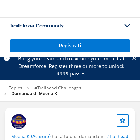
Trailblazer Community
Registrati
Bring your team and maximize your impact at
Dreamforce.
Register
three or more to unlock
$999 passes.
Topics
#Trailhead Challenges
Domanda di Meena K
Meena K (Acrisure)
ha fatto una domanda in
#Trailhead