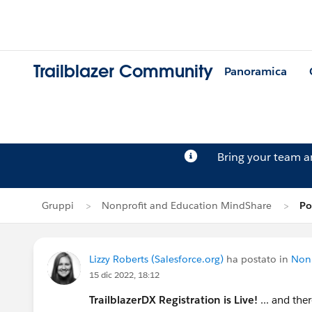
Trailblazer Community
Panoramica
Bring your team 
Gruppi
Nonprofit and Education MindShare
Po
Lizzy Roberts (Salesforce.org)
ha postato in
Nonp
15 dic 2022, 18:12
TrailblazerDX Registration is Live!
... and the