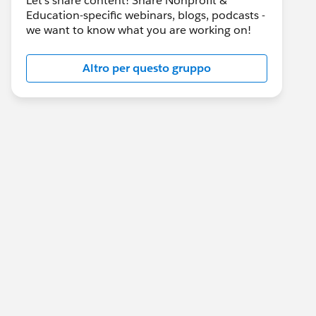
Let's share content! Share Nonprofit &
Education-specific webinars, blogs, podcasts -
we want to know what you are working on!
Altro per questo gruppo