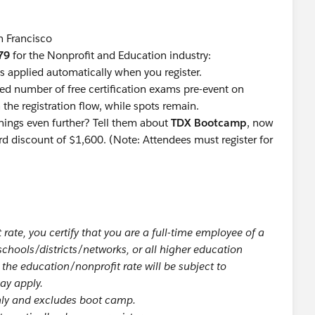
n Francisco
79
for the Nonprofit and Education industry:
is applied automatically when you register.
ted number of free certification exams pre-event on
the registration flow, while spots remain.
rnings even further? Tell them about
TDX Bootcamp
, now
ird discount of $1,600. (Note: Attendees must register for
rate, you certify that you are a full-time employee of a
 schools/districts/networks, or all higher education
h the education/nonprofit rate will be subject to
may apply.
only and excludes boot camp.