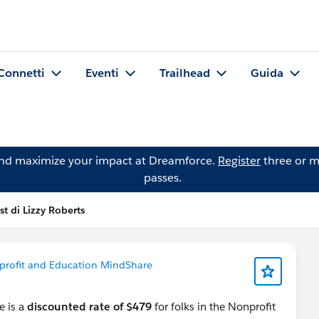
Connetti
Eventi
Trailhead
Guida
and maximize your impact at Dreamforce.
Register
three or m
passes.
st di Lizzy Roberts
rofit and Education MindShare
re is a
discounted rate of $479
for folks in the Nonprofit