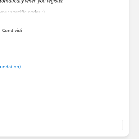
tomatically when you register.
our specific codes :)
on Events
Condividi
how menu
msUpdates
oundation)