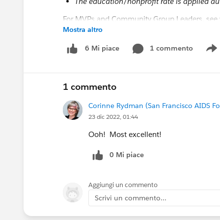
The education/nonprofit rate is applied au
For MVPs and Community Group Leaders, see y
Mostra altro
FYI
@Salesforce.org Nonprofit Events
@Educati
1 commento
6 Mi piace
S
#Nonprofit
#Higher Education
#TDX23
#Com
1 commento
Corinne Rydman (San Francisco AIDS F
23 dic 2022, 01:44
Ooh! Most excellent!
0 Mi piace
Aggiungi un commento
Scrivi un commento...