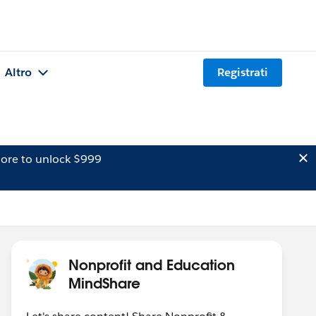
Altro
Registrati
ore to unlock $999
Nonprofit and Education
MindShare