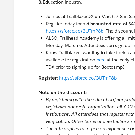
& Education industry.
Join us at TrailblazerDX on March 7-8 in Sa
Register today for a
discounted rate of $4
https://sforce.co/3UTmP8b
. The discount 
ALSO, Trailhead Academy is offering a limi
Monday, March 6. Attendees can sign up in 
Know Trailblazers wanting to take their lea
available for registration
here
at the early b
TDX prior to signing up for Bootcamp)
Register
:
https://sforce.co/3UTmP8b
Note on the discount:
By registering with the education/nonprofit 
registered nonprofit organization, all K-12
institutions. All attendees that register wit
verification. Other terms and restrictions 
The rate applies to in-person experience 