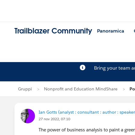
Trailblazer Community
Panoramica
Bring your team 
Gruppi
Nonprofit and Education MindShare
Po
Ian Gotts (analyst : consultant : author : speaker
27 nov 2022, 07:10
The power of business analysis to paint a gre