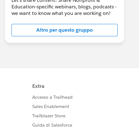
Let's share content! Share Nonprofit &
Education-specific webinars, blogs, podcasts -
we want to know what you are working on!
Altro per questo gruppo