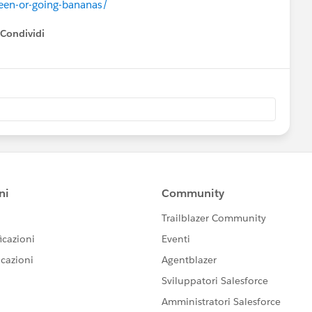
een-or-going-bananas/
Condividi
how menu