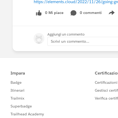
https://elements.cloud/2022/11/26/going-gr
0 Mi piace
0 commenti
S
Aggiungi un commento
Scrivi un commento...