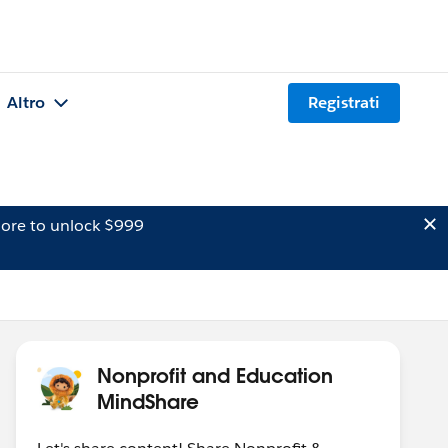
Altro
Registrati
ore to unlock $999
Nonprofit and Education
MindShare