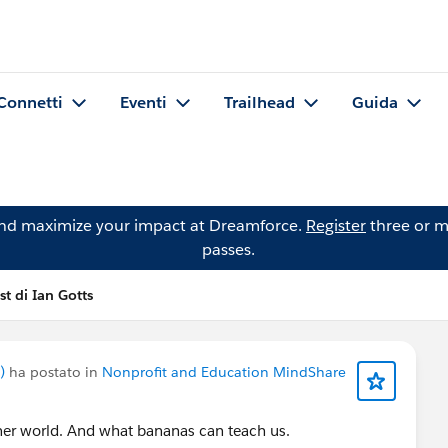
Connetti
Eventi
Trailhead
Guida
and maximize your impact at Dreamforce.
Register
three or m
passes.
st di Ian Gotts
)
ha postato in
Nonprofit and Education MindShare
ener world. And what bananas can teach us.