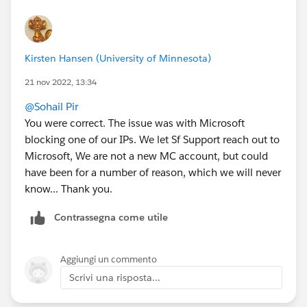
Kirsten Hansen (University of Minnesota)
21 nov 2022, 13:34
@Sohail Pir
You were correct. The issue was with Microsoft
blocking one of our IPs. We let Sf Support reach out to
Microsoft, We are not a new MC account, but could
have been for a number of reason, which we will never
know... Thank you.
Contrassegna come utile
Aggiungi un commento
Scrivi una risposta...