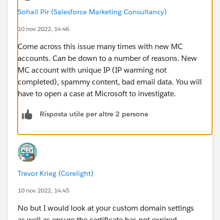
Sohail Pir (Salesforce Marketing Consultancy)
10 nov 2022, 14:46
Come across this issue many times with new MC
accounts. Can be down to a number of reasons. New
MC account with unique IP (IP warming not
completed), spammy content, bad email data. You will
have to open a case at Microsoft to investigate.
Risposta utile per altre 2 persone
Trevor Krieg (Corelight)
10 nov 2022, 14:45
No but I would look at your custom domain settings
as well as ensure the certificate has not expired