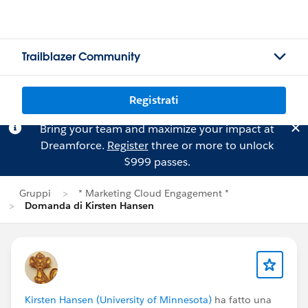
Trailblazer Community
Registrati
Bring your team and maximize your impact at
Dreamforce.
Register
three or more to unlock
$999 passes.
Gruppi
* Marketing Cloud Engagement *
Domanda di Kirsten Hansen
Kirsten Hansen (University of Minnesota)
ha fatto una