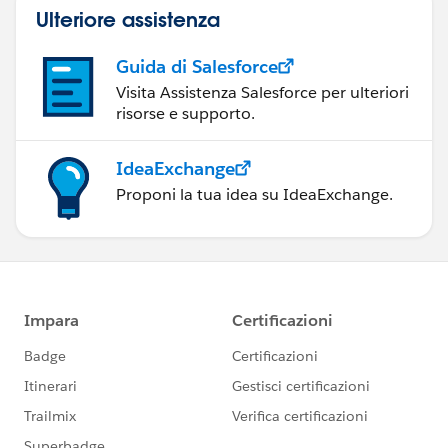
Ulteriore assistenza
Guida di Salesforce
Visita Assistenza Salesforce per ulteriori
risorse e supporto.
IdeaExchange
Proponi la tua idea su IdeaExchange.