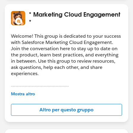
* Marketing Cloud Engagement
*
Welcome! This group is dedicated to your success
with Salesforce Marketing Cloud Engagement.
Join the conversation here to stay up to date on
the product, learn best practices, and everything
in between. Use this group to review resources,
ask questions, help each other, and share
experiences.
---------------------------------------
This group is maintained and moderated by
Mostra altro
Salesforce employees. The content received in
this group falls under the official Forward-Looking
Altro per questo gruppo
Statement:
http://investor.salesforce.com/about-
us/investor/forward-looking-
statements/default.aspx