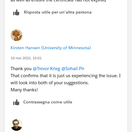
Risposta utile per un'altra persona
Kirsten Hansen (University of Minnesota)
10 nov 2022, 15:01
Thank you
@Trevor Krieg
@Sohail Pir
That confirms that it is just us experiencing the issue. I
will look into both of your suggestions.
Many thanks!
Contrassegna come utile