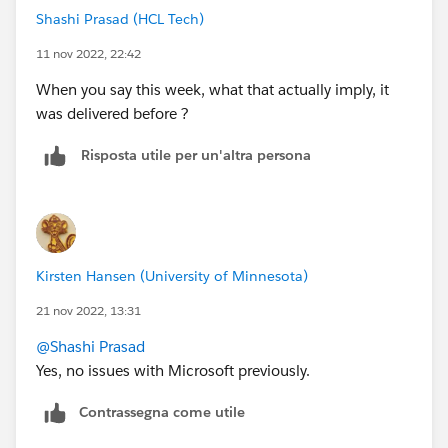
Shashi Prasad (HCL Tech)
11 nov 2022, 22:42
When you say this week, what that actually imply, it
was delivered before ?
Risposta utile per un'altra persona
Kirsten Hansen (University of Minnesota)
21 nov 2022, 13:31
@Shashi Prasad
Yes, no issues with Microsoft previously.
Contrassegna come utile