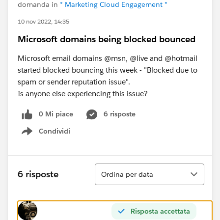
domanda in
* Marketing Cloud Engagement *
10 nov 2022, 14:35
Microsoft domains being blocked bounced
Microsoft email domains @msn, @live and @hotmail
started blocked bouncing this week - "Blocked due to
spam or sender reputation issue".
Is anyone else experiencing this issue?
0 Mi piace
6 risposte
Condividi
Show menu
Ordina
6 risposte
Ordina per data
Risposta accettata