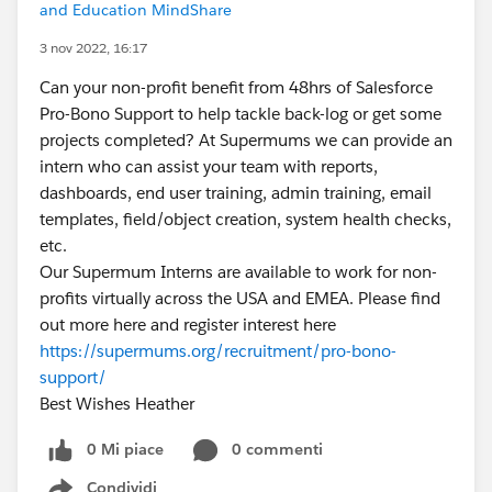
and Education MindShare
3 nov 2022, 16:17
Can your non-profit benefit from 48hrs of Salesforce
Pro-Bono Support to help tackle back-log or get some
projects completed? At Supermums we can provide an
intern who can assist your team with reports,
dashboards, end user training, admin training, email
templates, field/object creation, system health checks,
etc.
Our Supermum Interns are available to work for non-
profits virtually across the USA and EMEA. Please find
out more here and register interest here
https://supermums.org/recruitment/pro-bono-
support/
Best Wishes Heather
0 Mi piace
0 commenti
Condividi