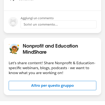
Show menu
Aggiungi un commento
Scrivi un commento...
Nonprofit and Education
MindShare
Let's share content! Share Nonprofit & Education-
specific webinars, blogs, podcasts - we want to
know what you are working on!
Altro per questo gruppo