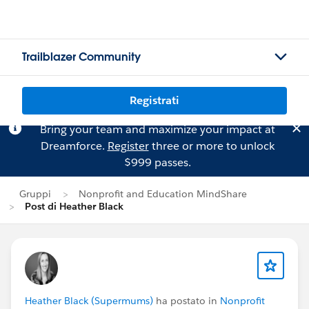
Trailblazer Community
Registrati
Bring your team and maximize your impact at
Dreamforce.
Register
three or more to unlock
$999 passes.
Gruppi
Nonprofit and Education MindShare
Post di Heather Black
Heather Black (Supermums)
ha postato in
Nonprofit