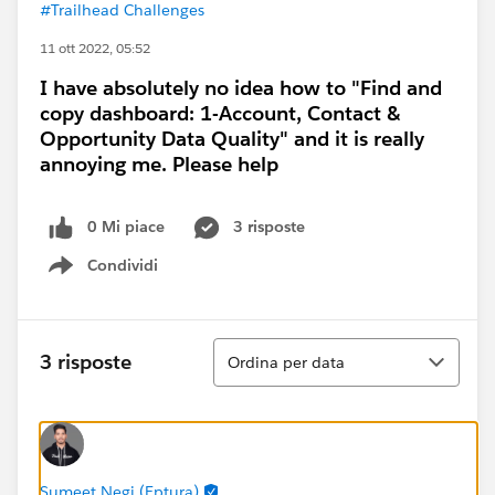
#Trailhead Challenges
11 ott 2022, 05:52
I have absolutely no idea how to "Find and
copy dashboard: 1-Account, Contact &
Opportunity Data Quality" and it is really
annoying me. Please help
0 Mi piace
3 risposte
Condividi
Show menu
Ordina
3 risposte
Ordina per data
Sumeet Negi (Eptura)