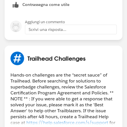
Contrassegna come utile
Aggiungi un commento
Scrivi una risposta...
Trailhead Challenges
Hands-on challenges are the “secret sauce” of
Trailhead. Before searching for solutions to
superbadge challenges, review the Salesforce
Certification Program Agreement and Policies. **
NOTE ** : If you were able to get a response that
solved your issue, please mark it as the 'Best
Answer' to help other Trailblazers. If the issue
persists after 48 hours, create a Trailhead Help
case at
https://help.salesforce.com/s/support
for