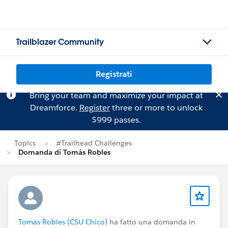
Trailblazer Community
Registrati
Bring your team and maximize your impact at
Dreamforce.
Register
three or more to unlock
$999 passes.
Topics
#Trailhead Challenges
Domanda di Tomás Robles
Tomás Robles (CSU Chico)
ha fatto una domanda in