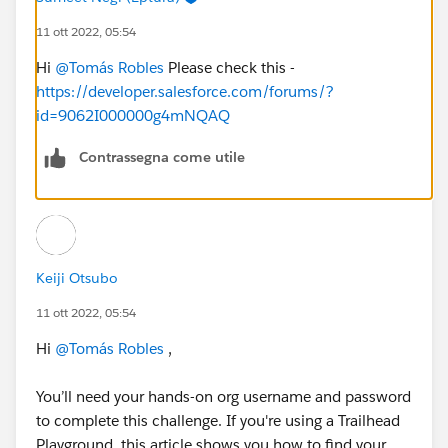
11 ott 2022, 05:54
Hi
@Tomás Robles
Please check this -
https://developer.salesforce.com/forums/?
id=9062I000000g4mNQAQ
Contrassegna come utile
Keiji Otsubo
11 ott 2022, 05:54
Hi
@Tomás Robles
,
You’ll need your hands-on org username and password
to complete this challenge. If you're using a Trailhead
Playground, this article shows you how to find your