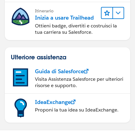
Itinerario
Inizia a usare Trailhead
Ottieni badge, divertiti e costruisci la
tua carriera su Salesforce.
Ulteriore assistenza
Guida di Salesforce
Visita Assistenza Salesforce per ulteriori
risorse e supporto.
IdeaExchange
Proponi la tua idea su IdeaExchange.