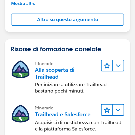
further assistance.
Mostra altro
Altro su questo argomento
Risorse di formazione correlate
Itinerario
Alla scoperta di
Trailhead
Per iniziare a utilizzare Trailhead
bastano pochi minuti.
Itinerario
Trailhead e Salesforce
Acquisisci dimestichezza con Trailhead
e la piattaforma Salesforce.