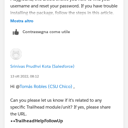
username and reset your password. If you have trouble
installing the package, follow the steps in this article.
In your Trailhead Playground, install the
Mostra altro
AppExchange Dashboard Pack for Sales, Marketing
Contrassegna come utile
and Service.
Clone the 1-Account, Contact & Opportunity Data
Quality dashboard and name it My Account and
Contact Dashboard. Add a dashboard filter on the
Billing City field so that the dashboard only shows
Srinivas Prudhvi Kota (Salesforce)
info about Accounts in London.
Save and refresh the dashboard.
13 ott 2022, 08:12
https://ideas.salesforce.com/s/idea/a0B8W00000Gd
Hi @
Tomás Robles (CSU Chico)
,
agGUAR/trailhead-challenge-appexchange
Can you please let us know if it's related to any
https://trailhead.salesforce.com/en/trailblazer-
specific Trailhead module/unit? If yes, please share
community/feed/0D54S00000K1KVf
the URL.
++TrailheadHelpFollowUp