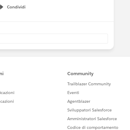
Condividi
Show menu