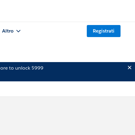
Altro
Registrati
ore to unlock $999