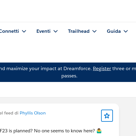
Connetti
Eventi
Trailhead
Guida
and maximize your impact at Dreamforce.
Register
three or m
passes.
el feed di
Phyllis Olson
23 is planned? No one seems to know here? 🤷‍♂️