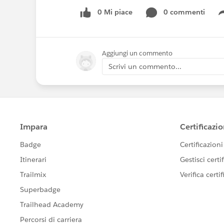
0 Mi piace
0 commenti
Aggiungi un commento
Scrivi un commento...