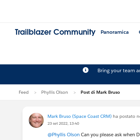
Trailblazer Community
Panoramica
Bring your team 
Feed
Phyllis Olson
Post di Mark Bruso
Mark Bruso (Space Coast CRM)
ha postato n
23 set 2022, 13:40
@Phyllis Olson
Can you please ask when DF