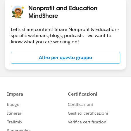
Nonprofit and Education
MindShare
Let's share content! Share Nonprofit & Education-
specific webinars, blogs, podcasts - we want to
know what you are working on!
Altro per questo gruppo