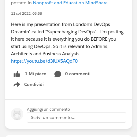
postato in
Nonprofit and Education MindShare
11 set 2022, 03:58
Here is my presentation from London's DevOps
Dreamin' called "Supercharging DevOps". I'm posting
it here because it is everything you do BEFORE you
start using DevOps. So it is relevant to Admins,
Architects and Business Analysts
https://youtu.be/d3lUX5AQdF0
0 commenti
1 Mi piace
Condividi
Show menu
Aggiungi un commento
Scrivi un commento...