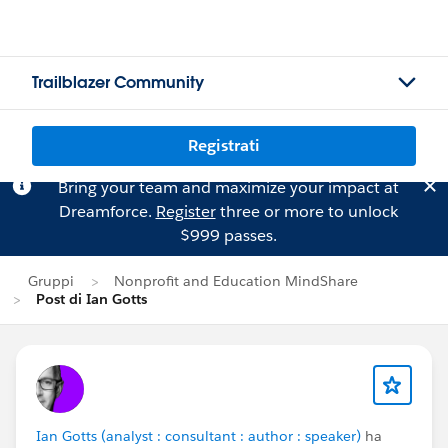
Trailblazer Community
Registrati
Bring your team and maximize your impact at
Dreamforce.
Register
three or more to unlock
$999 passes.
Gruppi
Nonprofit and Education MindShare
Post di Ian Gotts
Ian Gotts (analyst : consultant : author : speaker)
ha