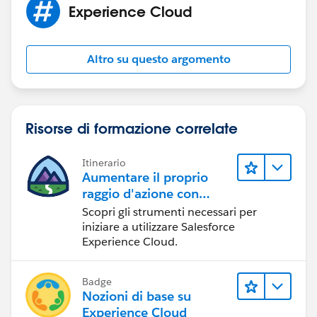
Experience Cloud
Altro su questo argomento
Risorse di formazione correlate
Itinerario
Aumentare il proprio
raggio d'azione con
Experience Cloud
Scopri gli strumenti necessari per
iniziare a utilizzare Salesforce
Experience Cloud.
Badge
Nozioni di base su
Experience Cloud