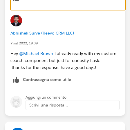
Abhishek Surve (Reevo CRM LLC)
7 set 2022, 19:39
Hey
@Michael Brown
I already ready with my custom
search component but just for curiosity I ask.
thanks for the response. have a good day..!
Contrassegna come utile
Aggiungi un commento
Scrivi una risposta...