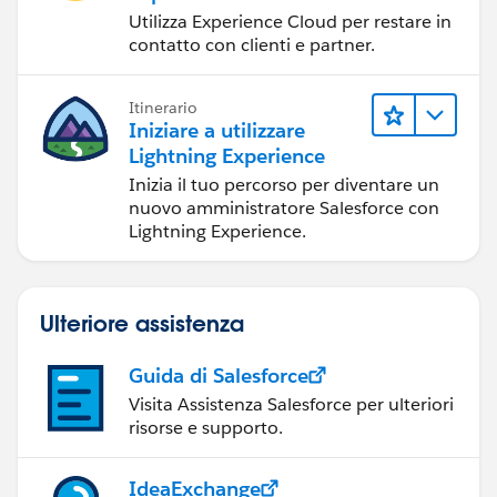
Utilizza Experience Cloud per restare in
contatto con clienti e partner.
Itinerario
Iniziare a utilizzare
Lightning Experience
Inizia il tuo percorso per diventare un
nuovo amministratore Salesforce con
Lightning Experience.
Ulteriore assistenza
Guida di Salesforce
Visita Assistenza Salesforce per ulteriori
risorse e supporto.
IdeaExchange