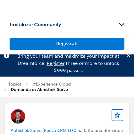
Trailblazer Community
Registrati
Bring your team and maximize your impact at
Dreamforce.
Register
three or more to unlock
$999 passes.
Topics
#Experience Cloud
Domanda di Abhishek Surve
Abhishek Surve (Reevo CRM LLC)
ha fatto una domanda