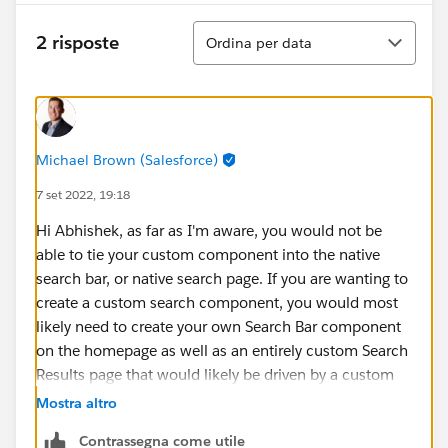
Ordina
2 risposte
Ordina per data
Michael Brown (Salesforce)
7 set 2022, 19:18
Hi Abhishek, as far as I'm aware, you would not be
able to tie your custom component into the native
search bar, or native search page. If you are wanting to
create a custom search component, you would most
likely need to create your own Search Bar component
on the homepage as well as an entirely custom Search
Results page that would likely be driven by a custom
search apex class.
Mostra altro
Contrassegna come utile