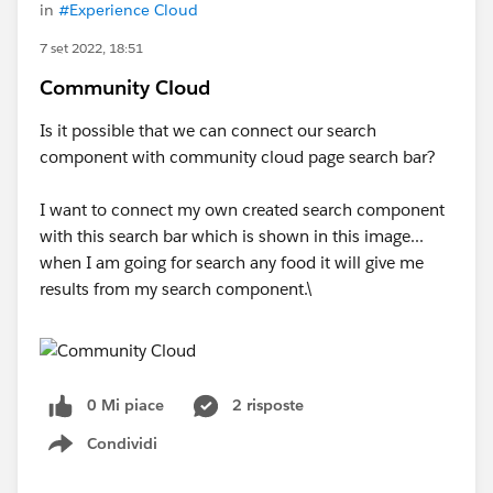
in
#Experience Cloud
7 set 2022, 18:51
Community Cloud
Is it possible that we can connect our search
component with community cloud page search bar?
I want to connect my own created search component
with this search bar which is shown in this image...
when I am going for search any food it will give me
results from my search component.\
0 Mi piace
2 risposte
Condividi
Show menu