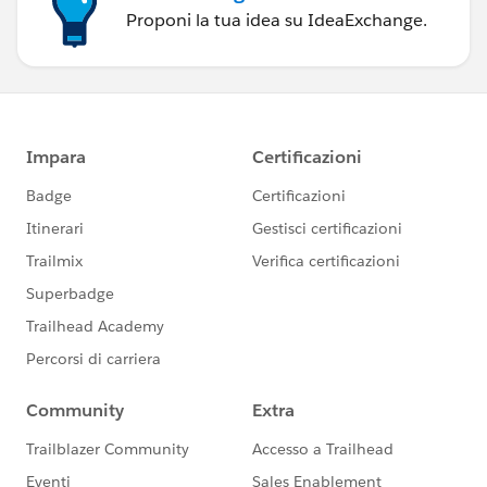
Proponi la tua idea su IdeaExchange.