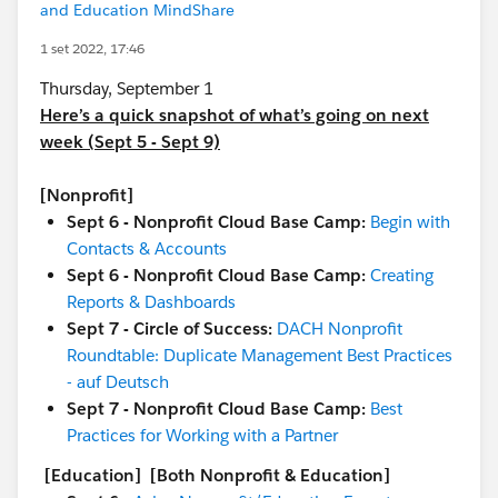
and Education MindShare
1 set 2022, 17:46
Thursday, September 1
Here’s a quick snapshot of what’s going on next
week (Sept 5 - Sept 9)
[Nonprofit]
Sept 6 - Nonprofit Cloud Base Camp:
Begin with
Contacts & Accounts
Sept 6 - Nonprofit Cloud Base Camp:
Creating
Reports & Dashboards
Sept 7 - Circle of Success:
DACH Nonprofit
Roundtable: Duplicate Management Best Practices
- auf Deutsch
Sept 7 - Nonprofit Cloud Base Camp:
Best
Practices for Working with a Partner
[Education]
[Both Nonprofit & Education]