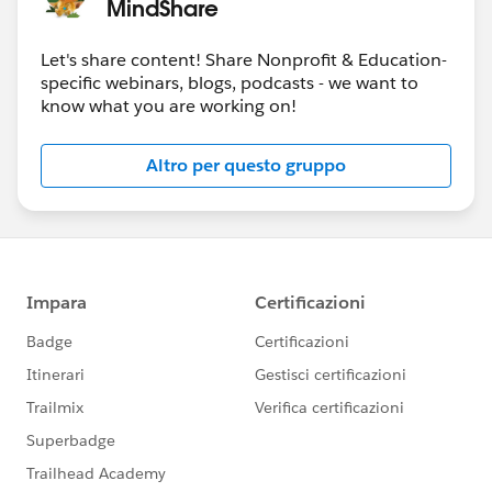
MindShare
week.
Please also refer to
the
Salesforce.com Customer Success
calendar
Let's share content! Share Nonprofit & Education-
the
Salesforce.org
website
for additional offerings
specific webinars, blogs, podcasts - we want to
and
know what you are working on!
the
Community Groups page
for a community
group meeting near your (timezone)
Altro per questo gruppo
the
Community Conferences
page for community-
led “Dreamin” events
#HubCap
#CommUpdates