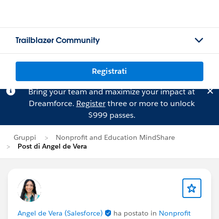
Trailblazer Community
Registrati
Bring your team and maximize your impact at
Dreamforce.
Register
three or more to unlock
$999 passes.
Gruppi
Nonprofit and Education MindShare
Post di Angel de Vera
Angel de Vera (Salesforce)
ha postato in
Nonprofit