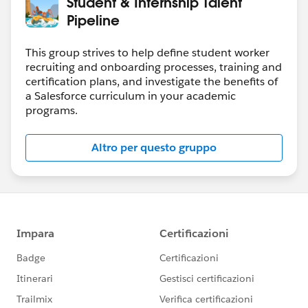
Student & Internship Talent
Pipeline
This group strives to help define student worker
recruiting and onboarding processes, training and
certification plans, and investigate the benefits of
a Salesforce curriculum in your academic
programs.
Altro per questo gruppo