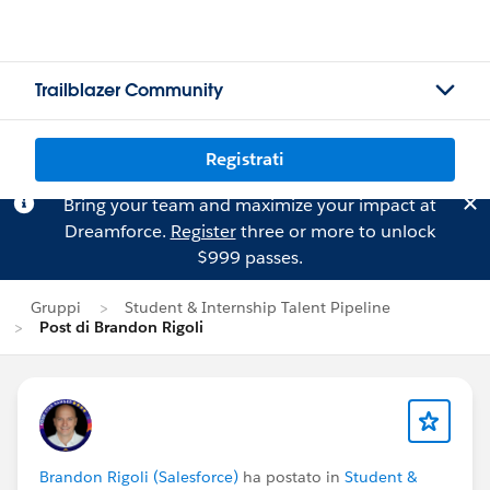
Trailblazer Community
Registrati
Bring your team and maximize your impact at
Dreamforce.
Register
three or more to unlock
$999 passes.
Gruppi
Student & Internship Talent Pipeline
Post di Brandon Rigoli
Brandon Rigoli (Salesforce)
ha postato in
Student &