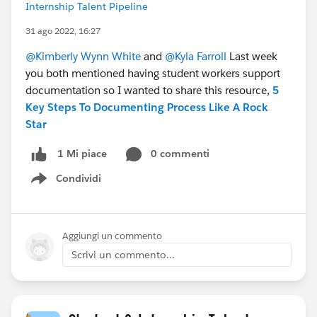
Internship Talent Pipeline
31 ago 2022, 16:27
@Kimberly Wynn White
and
@Kyla Farroll
Last week
you both mentioned having student workers support
documentation so I wanted to share this resource,
5
Key Steps To Documenting Process Like A Rock
Star
0 commenti
1 Mi piace
Condividi
Show menu
Aggiungi un commento
Scrivi un commento...