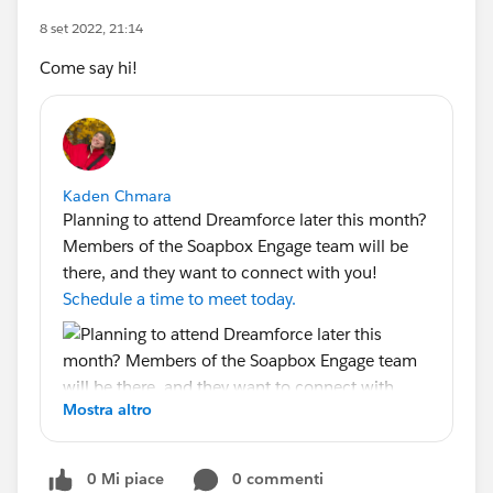
8 set 2022, 21:14
Come say hi!
Kaden Chmara
Planning to attend Dreamforce later this month?
Members of the Soapbox Engage team will be
there, and they want to connect with you!
Schedule a time to meet today.
Mostra altro
0 Mi piace
0 commenti