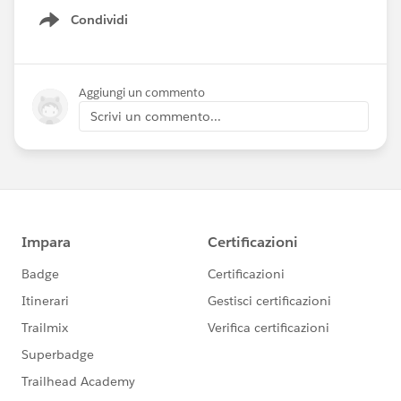
Condividi
Show menu
Aggiungi un commento
Scrivi un commento...