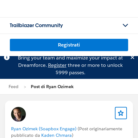
Trailblazer Community
Registrati
Bring your team and maximize your impact at
Dreamforce.
Register
three or more to unlock
$999 passes.
Feed
Post di Ryan Ozimek
Ryan Ozimek (Soapbox Engage)
(Post originariamente
pubblicato da
Kaden Chmara
)