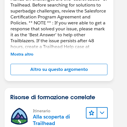
Trailhead. Before searching for solutions to
superbadge challenges, review the Salesforce
Certification Program Agreement and
Policies. ** NOTE ** : If you were able to get a
response that solved your issue, please mark
it as the 'Best Answer' to help other
Trailblazers. If the issue persists after 48
hours, create a Trailhead Help case at
https://help.salesforce.com/s/support
for
Mostra altro
further assistance.
Altro su questo argomento
Risorse di formazione correlate
Itinerario
Alla scoperta di
Trailhead