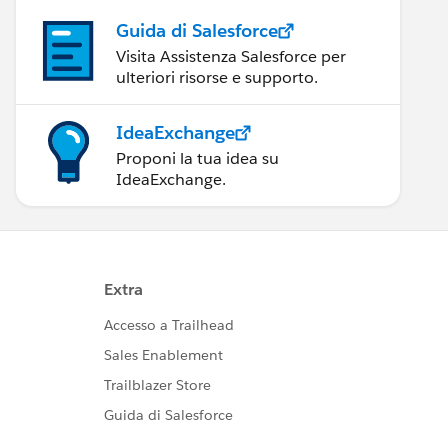
Guida di Salesforce
Visita Assistenza Salesforce per
ulteriori risorse e supporto.
IdeaExchange
Proponi la tua idea su
IdeaExchange.