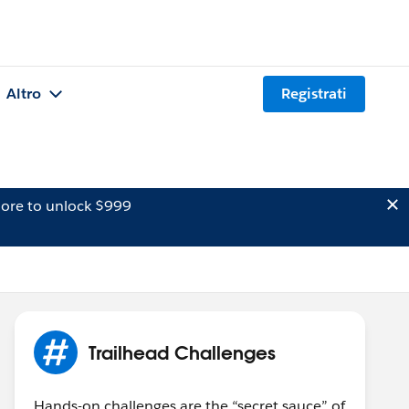
Altro
Registrati
ore to unlock $999
Trailhead Challenges
Hands-on challenges are the “secret sauce” of