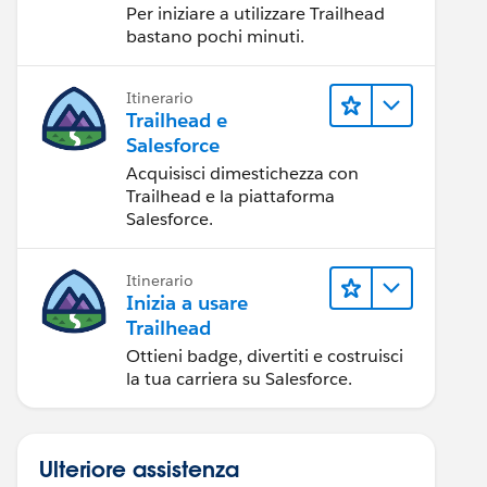
Per iniziare a utilizzare Trailhead
bastano pochi minuti.
Itinerario
Trailhead e
Salesforce
Acquisisci dimestichezza con
Trailhead e la piattaforma
Salesforce.
Itinerario
Inizia a usare
Trailhead
Ottieni badge, divertiti e costruisci
la tua carriera su Salesforce.
Ulteriore assistenza