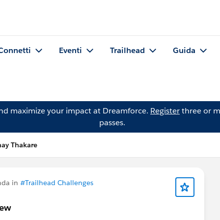
Connetti
Eventi
Trailhead
Guida
and maximize your impact at Dreamforce.
Register
three or m
passes.
ay Thakare
nda in
#Trailhead Challenges
iew