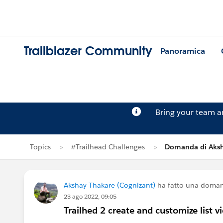
Trailblazer Community
Panoramica
Bring your team 
Topics
#Trailhead Challenges
Domanda di Aksh
Akshay Thakare (Cognizant)
ha fatto una doma
23 ago 2022, 09:05
Trailhed 2 create and customize list v