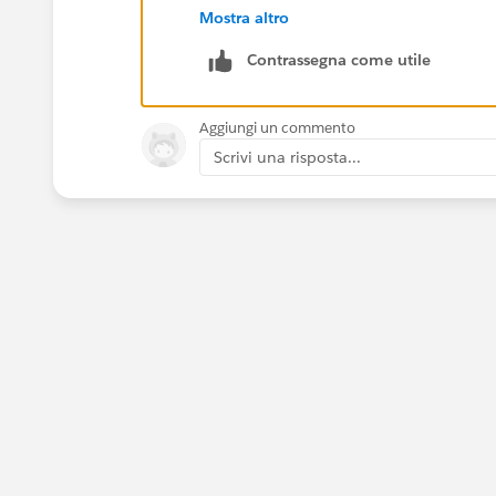
Mostra altro
Contrassegna come utile
Thanks!
Aggiungi un commento
Scrivi una risposta...