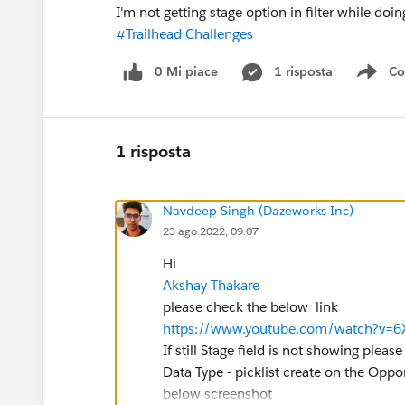
I'm not getting stage option in filter while doin
#Trailhead Challenges
0 Mi piace
1 risposta
Co
Sho
1 risposta
Navdeep Singh (Dazeworks Inc)
23 ago 2022, 09:07
Hi
Akshay Thakare
please check the below link
https://www.youtube.com/watch?v=
If still Stage field is not showing plea
Data Type - picklist create on the Oppo
below screenshot