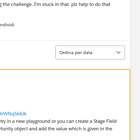
g the challenge. I'm stuck in that. plz help to do that
ndividi
w menu
Ordina
Ordina per data
6XrWNqS46Jk
se try in a new playground or you can create a Stage Field
rtunity object and add the value which is given in the