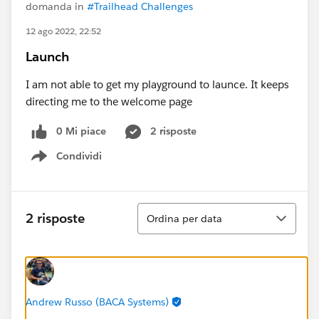
domanda in
#Trailhead Challenges
12 ago 2022, 22:52
Launch
I am not able to get my playground to launce. It keeps
directing me to the welcome page
0 Mi piace
2 risposte
Condividi
Show menu
Ordina
2 risposte
Ordina per data
Andrew Russo (BACA Systems)