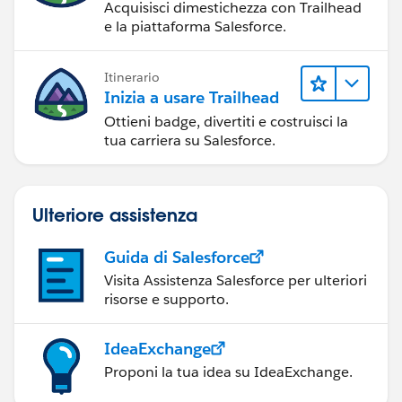
Acquisisci dimestichezza con Trailhead
e la piattaforma Salesforce.
Itinerario
Inizia a usare Trailhead
Ottieni badge, divertiti e costruisci la
tua carriera su Salesforce.
Ulteriore assistenza
Guida di Salesforce
Visita Assistenza Salesforce per ulteriori
risorse e supporto.
IdeaExchange
Proponi la tua idea su IdeaExchange.