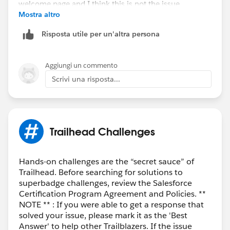
Mostra altro
Risposta utile per un'altra persona
Aggiungi un commento
Scrivi una risposta...
Trailhead Challenges
Hands-on challenges are the “secret sauce” of
Trailhead. Before searching for solutions to
superbadge challenges, review the Salesforce
Certification Program Agreement and Policies. **
NOTE ** : If you were able to get a response that
solved your issue, please mark it as the 'Best
Answer' to help other Trailblazers. If the issue