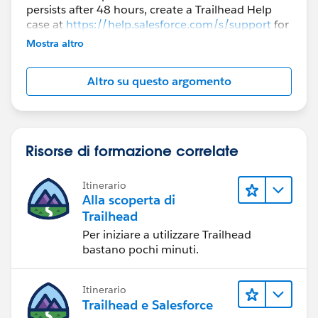
persists after 48 hours, create a Trailhead Help
case at
https://help.salesforce.com/s/support
for
further assistance.
Mostra altro
Altro su questo argomento
Risorse di formazione correlate
Itinerario
Alla scoperta di
Trailhead
Per iniziare a utilizzare Trailhead
bastano pochi minuti.
Itinerario
Trailhead e Salesforce