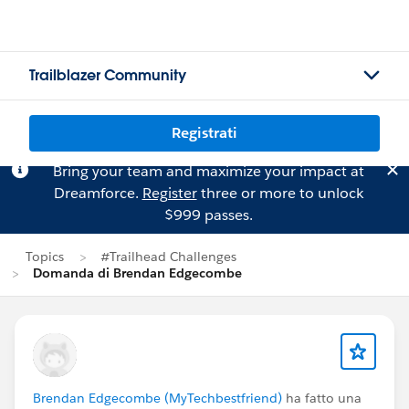
Trailblazer Community
Registrati
Bring your team and maximize your impact at
Dreamforce.
Register
three or more to unlock
$999 passes.
Topics
#Trailhead Challenges
Domanda di Brendan Edgecombe
Brendan Edgecombe (MyTechbestfriend)
ha fatto una