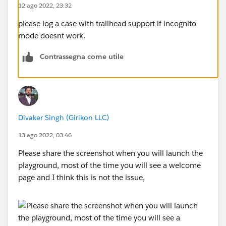
12 ago 2022, 23:32
please log a case with trailhead support if incognito
mode doesnt work.
Contrassegna come utile
Divaker Singh (Girikon LLC)
13 ago 2022, 03:46
Please share the screenshot when you will launch the
playground, most of the time you will see a welcome
page and I think this is not the issue,