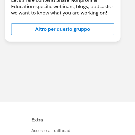
Let's share content! Share Nonprofit &
Education-specific webinars, blogs, podcasts -
we want to know what you are working on!
Altro per questo gruppo