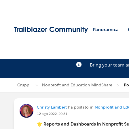
Trailblazer Community
Panoramica
Bring your team 
Gruppi
Nonprofit and Education MindShare
Po
Christy Lambert
ha postato in
Nonprofit and Ed
12 ago 2022, 20:51
🌟 Reports and Dashboards in Nonprofit S