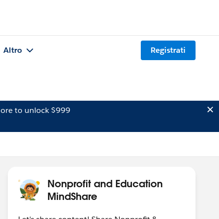
Altro
Registrati
ore to unlock $999
Nonprofit and Education
MindShare