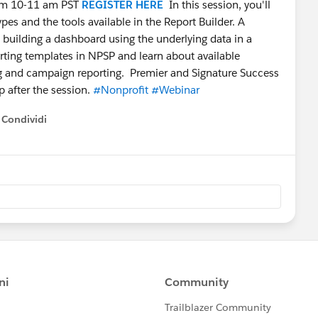
rom 10-11 am PST
REGISTER HERE
In this session, you'll
ypes and the tools available in the Report Builder. A
o building a dashboard using the underlying data in a
porting templates in NPSP and learn about available
ng and campaign reporting. Premier and Signature Success
p after the session.
#Nonprofit
#Webinar
Condividi
how menu