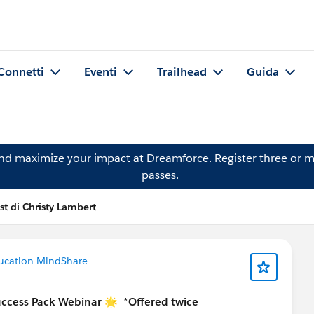
Connetti
Eventi
Trailhead
Guida
and maximize your impact at Dreamforce.
Register
three or m
passes.
st di Christy Lambert
ucation MindShare
uccess Pack Webinar 🌟
*Offered twice