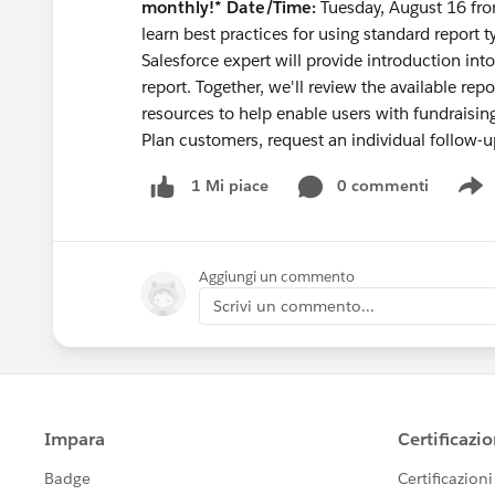
monthly!*
Date/Time:
Tuesday, August 16 f
learn best practices for using standard report t
Salesforce expert will provide introduction int
report. Together, we'll review the available re
resources to help enable users with fundraisi
Plan customers, request an individual follow-u
0 commenti
1 Mi piace
S
Aggiungi un commento
Scrivi un commento...