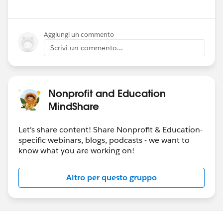
Aggiungi un commento
Scrivi un commento...
Nonprofit and Education
MindShare
Let's share content! Share Nonprofit & Education-
specific webinars, blogs, podcasts - we want to
know what you are working on!
Altro per questo gruppo