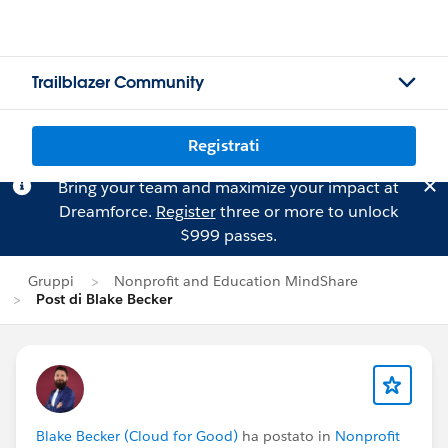
Trailblazer Community
Registrati
Bring your team and maximize your impact at
Dreamforce.
Register
three or more to unlock
$999 passes.
Gruppi
Nonprofit and Education MindShare
Post di Blake Becker
Blake Becker (Cloud for Good)
ha postato in
Nonprofit