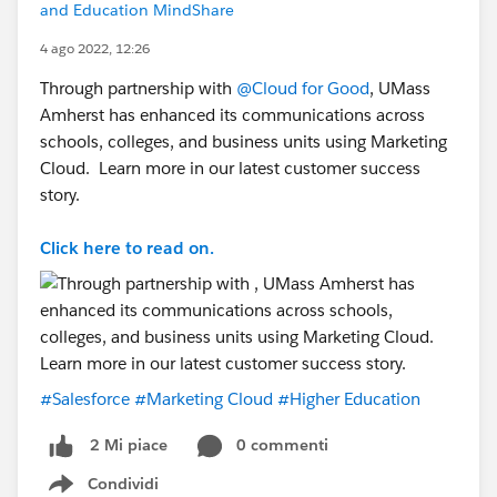
and Education MindShare
4 ago 2022, 12:26
Through partnership with
@Cloud for Good
, UMass
Amherst has enhanced its communications across
schools, colleges, and business units using Marketing
Cloud. Learn more in our latest customer success
story.
Click here to read on.
#Salesforce
#Marketing Cloud
#Higher Education
0 commenti
2 Mi piace
Condividi
Show menu