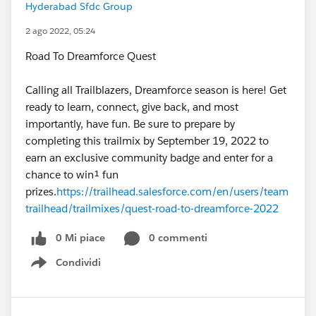
Hyderabad Sfdc Group
2 ago 2022, 05:24
Road To Dreamforce Quest
Calling all Trailblazers, Dreamforce season is here! Get
ready to learn, connect, give back, and most
importantly, have fun. Be sure to prepare by
completing this trailmix by September 19, 2022 to
earn an exclusive community badge and enter for a
chance to win¹ fun
prizes.
https://trailhead.salesforce.com/en/users/team
trailhead/trailmixes/quest-road-to-dreamforce-2022
0 Mi piace
0 commenti
Condividi
Show menu