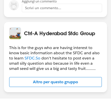
Aggiungi un commento
Scrivi un commento...
Ctrl-A Hyderabad Sfdc Group
This is for the guys who are having interest to
know basic information about the SFDC and also
to learn
SFDC.So
don't hesitate to post even a
small silly question also because in life even a
small seed will give us a big and tasty fruit..........
Altro per questo gruppo