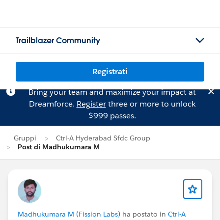
Trailblazer Community
Registrati
Bring your team and maximize your impact at
Dreamforce.
Register
three or more to unlock
$999 passes.
Gruppi
Ctrl-A Hyderabad Sfdc Group
Post di Madhukumara M
Madhukumara M (Fission Labs)
ha postato in
Ctrl-A