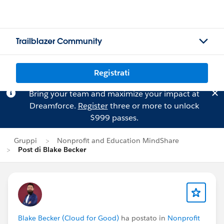
Trailblazer Community
Registrati
Bring your team and maximize your impact at
Dreamforce.
Register
three or more to unlock
$999 passes.
Gruppi
Nonprofit and Education MindShare
Post di Blake Becker
Blake Becker (Cloud for Good)
ha postato in
Nonprofit