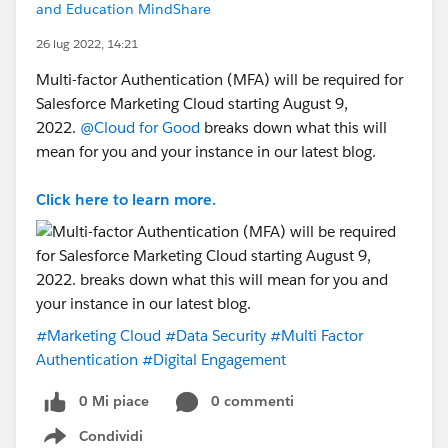
and Education MindShare
26 lug 2022, 14:21
Multi-factor Authentication (MFA) will be required for
Salesforce Marketing Cloud starting August 9,
2022.
@Cloud for Good
breaks down what this will
mean for you and your instance in our latest blog.
Click here to learn more.
#Marketing Cloud
#Data Security
#Multi Factor
Authentication
#Digital Engagement
0 Mi piace
0 commenti
Condividi
Show menu