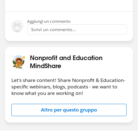
Aggiungi un commento
Scrivi un commento...
Nonprofit and Education
MindShare
Let's share content! Share Nonprofit & Education-
specific webinars, blogs, podcasts - we want to
know what you are working on!
Altro per questo gruppo