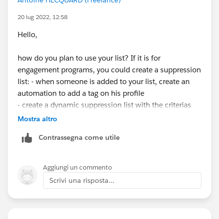
20 lug 2022, 12:58
Hello,
how do you plan to use your list? If it is for
engagement programs, you could create a suppression
list: - when someone is added to your list, create an
automation to add a tag on his profile
- create a dynamic suppression list with the criterias
(all must be true): "prospect tag" contains "your tag" ;
Mostra altro
"prospect list" is not member of "your list".
Contrassegna come utile
Aggiungi un commento
Scrivi una risposta...