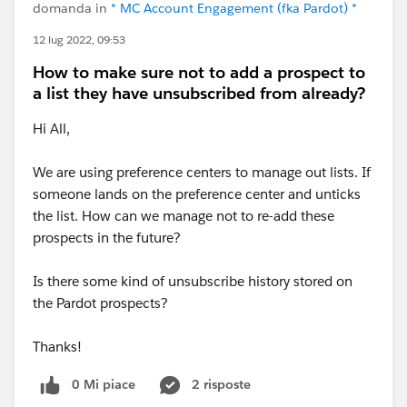
domanda in
* MC Account Engagement (fka Pardot) *
12 lug 2022, 09:53
How to make sure not to add a prospect to
a list they have unsubscribed from already?
Hi All,
We are using preference centers to manage out lists. If
someone lands on the preference center and unticks
the list. How can we manage not to re-add these
prospects in the future?
Is there some kind of unsubscribe history stored on
the Pardot prospects?
Thanks!
0 Mi piace
2 risposte