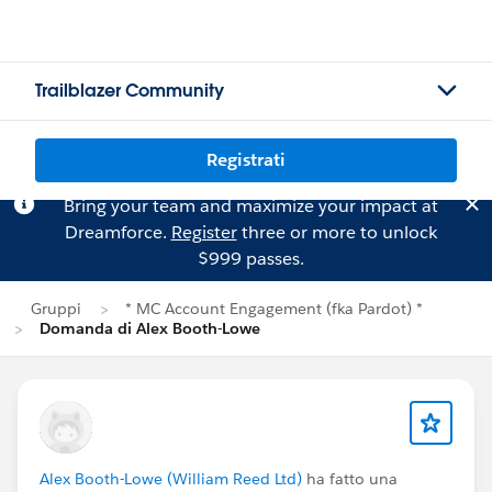
Trailblazer Community
Registrati
Bring your team and maximize your impact at
Dreamforce.
Register
three or more to unlock
$999 passes.
Gruppi
* MC Account Engagement (fka Pardot) *
Domanda di Alex Booth-Lowe
Alex Booth-Lowe (William Reed Ltd)
ha fatto una