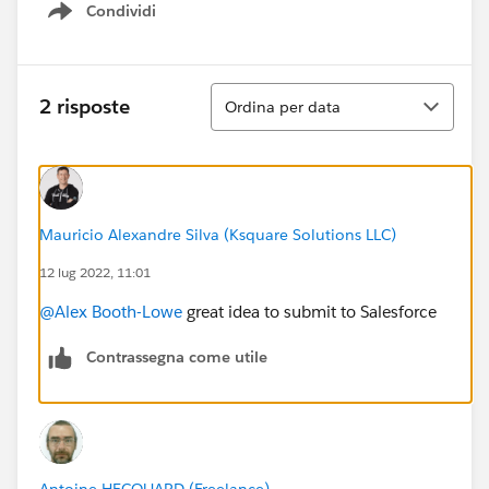
Condividi
Show menu
Ordina
2 risposte
Ordina per data
Mauricio Alexandre Silva (Ksquare Solutions LLC)
12 lug 2022, 11:01
@Alex Booth-Lowe
great idea to submit to Salesforce
Contrassegna come utile
Antoine HECQUARD (Freelance)