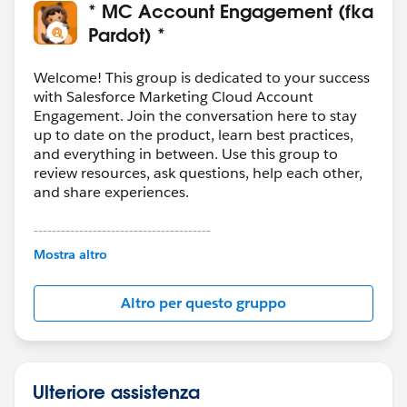
* MC Account Engagement (fka
Pardot) *
Welcome! This group is dedicated to your success
with Salesforce Marketing Cloud Account
Engagement. Join the conversation here to stay
up to date on the product, learn best practices,
and everything in between. Use this group to
review resources, ask questions, help each other,
and share experiences.
---------------------------------------
This group is maintained and moderated by
Mostra altro
Salesforce employees. The content received in
this group falls under the official Forward-Looking
Altro per questo gruppo
Statement:
http://investor.salesforce.com/about-
us/investor/forward-looking-
statements/default.aspx
Ulteriore assistenza