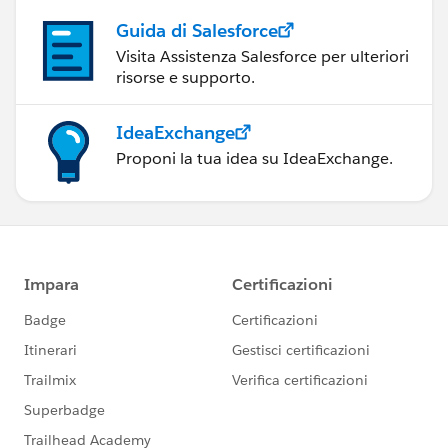
Guida di Salesforce
Visita Assistenza Salesforce per ulteriori
risorse e supporto.
IdeaExchange
Proponi la tua idea su IdeaExchange.