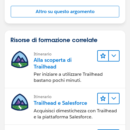
Altro su questo argomento
Risorse di formazione correlate
Itinerario
Alla scoperta di
Trailhead
Per iniziare a utilizzare Trailhead
bastano pochi minuti.
Itinerario
Trailhead e Salesforce
Acquisisci dimestichezza con Trailhead
e la piattaforma Salesforce.