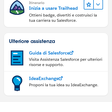
Itinerario
Inizia a usare Trailhead
Ottieni badge, divertiti e costruisci la
tua carriera su Salesforce.
Ulteriore assistenza
Guida di Salesforce
Visita Assistenza Salesforce per ulteriori
risorse e supporto.
IdeaExchange
Proponi la tua idea su IdeaExchange.