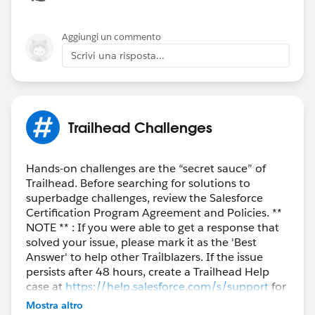
Aggiungi un commento
Scrivi una risposta...
Trailhead Challenges
Hands-on challenges are the “secret sauce” of
Trailhead. Before searching for solutions to
superbadge challenges, review the Salesforce
Certification Program Agreement and Policies. **
NOTE ** : If you were able to get a response that
solved your issue, please mark it as the 'Best
Answer' to help other Trailblazers. If the issue
persists after 48 hours, create a Trailhead Help
case at
https://help.salesforce.com/s/support
for
further assistance.
Mostra altro