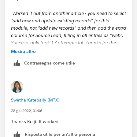
Worked it out from another article - you need to select
"add new and update existing records" for this
module, not "add new records" and then add the extra
column for Source Lead, filling in all entries as "web".
Success, only took 17 attempts lol. Thanks for the
input guys.
Mostra altro
Contrassegna come utile
https://trailhead.salesforce.com/en/trailblazer-
community/feed/0D54S00000C6G5e
Swetha Katepally (MTX)
28 giu 2022, 01:06
Thanks Keiji. It worked.
Risposta utile per un'altra persona