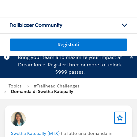
Trailblazer Community
Registrati
Bring your team and maximize your impact at
Dreamforce.
Register
three or more to unlock
$999 passes.
Topics
#Trailhead Challenges
Domanda di Swetha Katepally
Swetha Katepally (MTX)
ha fatto una domanda in