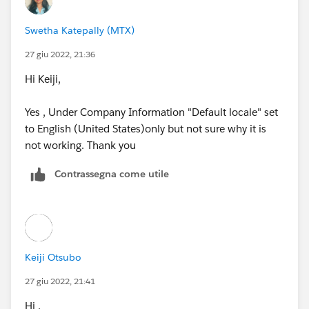
name: Cate / Last name: Blanchett)
Swetha Katepally (MTX)
and if your company's default locale is set to some
non-english speaking countries like South Korea or
27 giu 2022, 21:36
China,
Hi Keiji,
her name will be displayed as Blanchett Cate.
Yes , Under Company Information "Default locale" set
to English (United States)only but not sure why it is
In this case, the Salesforce system cannot recognize
not working. Thank you
her as the same person...
Contrassegna come utile
So, you could simply change your company's default
locale setting to English (USA) or something.
https://trailhead.salesforce.com/en/trailblazer-
community/feed/0D54S00000A93WiSAJ
Keiji Otsubo
27 giu 2022, 21:41
Hi ,