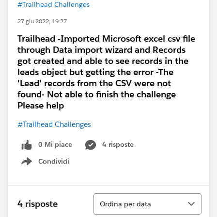
#Trailhead Challenges
27 giu 2022, 19:27
Trailhead -Imported Microsoft excel csv file
through Data import wizard and Records
got created and able to see records in the
leads object but getting the error -The
'Lead' records from the CSV were not
found- Not able to finish the challenge
Please help
#Trailhead Challenges
0 Mi piace
4 risposte
Condividi
Show menu
Ordina
4 risposte
Ordina per data