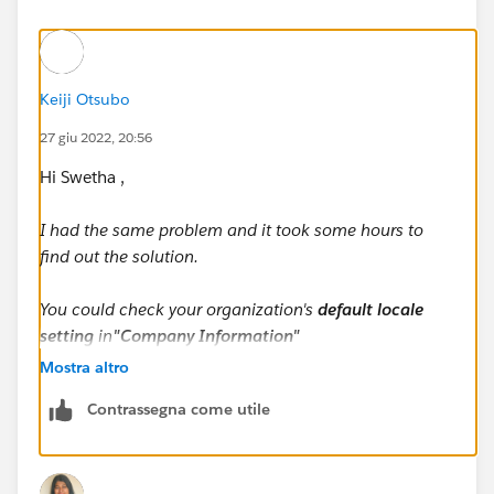
Keiji Otsubo
27 giu 2022, 20:56
Hi Swetha ,
I had the same problem and it took some hours to
find out the solution.
You could check your organization's
default locale
setting
in
"Company Information"
Mostra altro
The default locale setting decides the way your lead's
Contrassegna come utile
name is displayed within the system.
Suppose your lead's name is Cate Blanchett (First