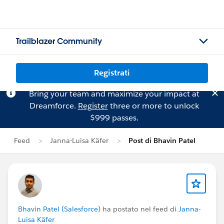
Trailblazer Community
Registrati
Bring your team and maximize your impact at
Dreamforce.
Register
three or more to unlock
$999 passes.
Feed
Janna-Luisa Käfer
Post di Bhavin Patel
Bhavin Patel (Salesforce)
ha postato nel feed di
Janna-
Luisa Käfer