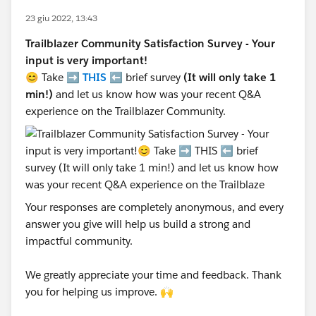
23 giu 2022, 13:43
Trailblazer Community Satisfaction Survey - Your
input is very important!
😊 Take ➡️
THIS
⬅️ brief survey
(It will only take 1
min!)
and let us know how was your recent Q&A
experience on the Trailblazer Community.
Your responses are completely anonymous, and every
answer you give will help us build a strong and
impactful community.
We greatly appreciate your time and feedback. Thank
you for helping us improve. 🙌