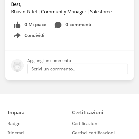
Best,
Bhavin Patel | Community Manager | Salesforce
0 Mi piace
0 commenti
Condividi
Show menu
Aggiungi un commento
Scrivi un commento...