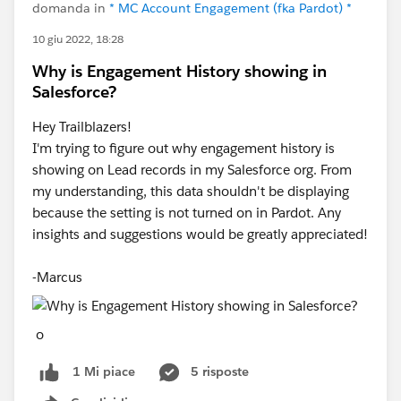
domanda in
* MC Account Engagement (fka Pardot) *
10 giu 2022, 18:28
Why is Engagement History showing in
Salesforce?
Hey Trailblazers!
I'm trying to figure out why engagement history is
showing on Lead records in my Salesforce org. From
my understanding, this data shouldn't be displaying
because the setting is not turned on in Pardot. Any
insights and suggestions would be greatly appreciated!
-Marcus
o
5 risposte
1 Mi piace