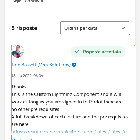
Condividi
Show menu
Ordina
5 risposte
Ordina per data
Risposta accettata
Tom Bassett (Vera Solutions)
13 giu 2022, 06:04
Thanks.
This is the Custom Lightning Component and it will
work as long as you are signed in to Pardot there are
no other pre requisites.
A full breakdown of each feature and the pre requisites
are here;
https://resources.docs.salesforce.com/latest/latest/e
n-