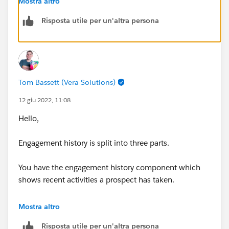
Mostra altro
us/sfdc/pdf/engagement_history_implementation_gu
Risposta utile per un'altra persona
ide.pdf&ved=2ahUKEwid_dGc4Kn4AhXBiVwKHeuZBD
QQFnoECA8QAQ&usg=AOvVaw3_xDrPwCPAMT18BrE
J73S-
Tom Bassett (Vera Solutions)
12 giu 2022, 11:08
Hello,
Engagement history is split into three parts.
You have the engagement history component which
shows recent activities a prospect has taken.
You have the engagement history related list which
Mostra altro
shows activities from the last 30 days.
Risposta utile per un'altra persona