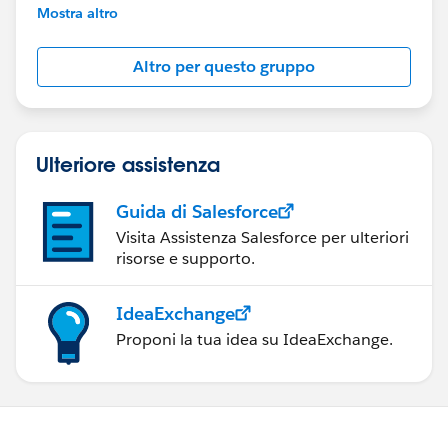
This group is maintained and moderated by
Mostra altro
Salesforce employees. The content received in
this group falls under the official Forward-Looking
Altro per questo gruppo
Statement:
http://investor.salesforce.com/about-
us/investor/forward-looking-
statements/default.aspx
Ulteriore assistenza
Guida di Salesforce
Visita Assistenza Salesforce per ulteriori
risorse e supporto.
IdeaExchange
Proponi la tua idea su IdeaExchange.