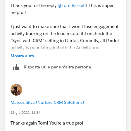
Thank you for the reply
@Tom Bassett
! This is super
helpful!
I just want to make sure that I won't lose engagement
activity tracking on the lead record if I uncheck the
"Sync with CRM" setting in Pardot. Currently, all Pardot
activity is populating in both the Activity and
Engagement history components on a lead record and
Mostra altro
it seems redundant/unnecessary to have both.
Risposta utile per un'altra persona
If engagement history syncs by default then I think
we'll be in good shape. I couldn't find that anywhere
in SFDC documentation so your input is greatly
appreciated.
Marcus Silva (Nurture CRM Solutions)
Here's a screenshot of how it's showing up on the lead
13 giu 2022, 11:34
record:
Thanks again Tom! You're a true pro!