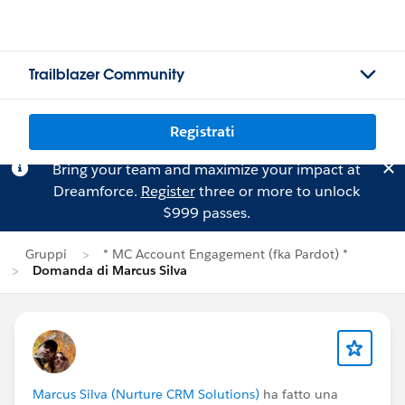
Trailblazer Community
Registrati
Bring your team and maximize your impact at
Dreamforce.
Register
three or more to unlock
$999 passes.
Gruppi
* MC Account Engagement (fka Pardot) *
Domanda di Marcus Silva
Marcus Silva (Nurture CRM Solutions)
ha fatto una