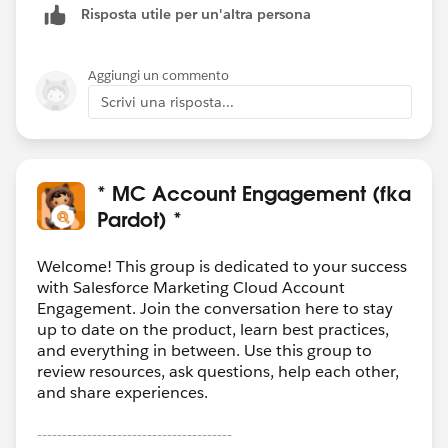
Risposta utile per un'altra persona
Aggiungi un commento
Scrivi una risposta...
* MC Account Engagement (fka
Pardot) *
Welcome! This group is dedicated to your success
with Salesforce Marketing Cloud Account
Engagement. Join the conversation here to stay
up to date on the product, learn best practices,
and everything in between. Use this group to
review resources, ask questions, help each other,
and share experiences.
---------------------------------------