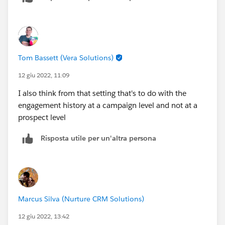
You have the engagement history dashboard which is
powered by CRM Analytics.
I believe the first option syncs by default. Are you able
Tom Bassett (Vera Solutions)
to share a screenshot of how this is showing up on the
lead record?
12 giu 2022, 11:09
I also think from that setting that's to do with the
engagement history at a campaign level and not at a
prospect level
Risposta utile per un'altra persona
Marcus Silva (Nurture CRM Solutions)
12 giu 2022, 13:42