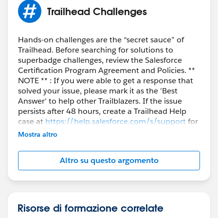
Trailhead Challenges
Hands-on challenges are the “secret sauce” of
Trailhead. Before searching for solutions to
superbadge challenges, review the Salesforce
Certification Program Agreement and Policies. **
NOTE ** : If you were able to get a response that
solved your issue, please mark it as the 'Best
Answer' to help other Trailblazers. If the issue
persists after 48 hours, create a Trailhead Help
case at
https://help.salesforce.com/s/support
for
further assistance.
Mostra altro
Altro su questo argomento
Risorse di formazione correlate