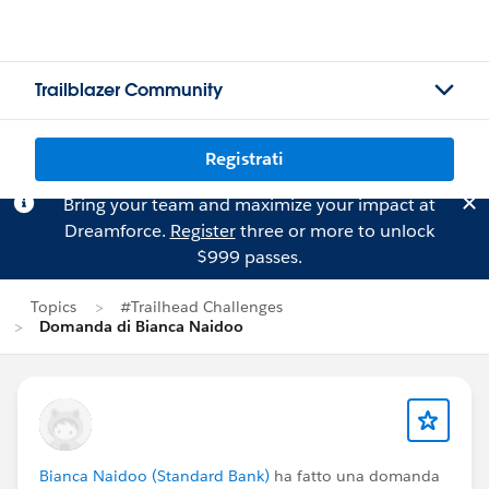
Trailblazer Community
Registrati
Bring your team and maximize your impact at
Dreamforce.
Register
three or more to unlock
$999 passes.
Topics
#Trailhead Challenges
Domanda di Bianca Naidoo
Bianca Naidoo (Standard Bank)
ha fatto una domanda