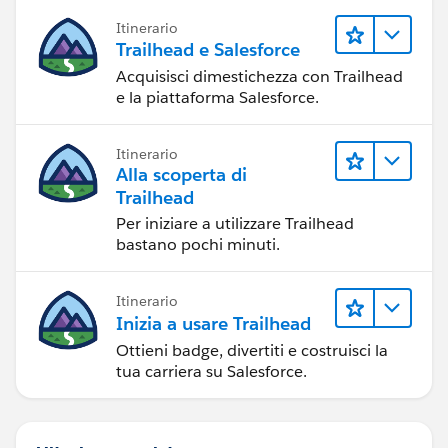
Itinerario
Trailhead e Salesforce
Acquisisci dimestichezza con Trailhead
e la piattaforma Salesforce.
Itinerario
Alla scoperta di
Trailhead
Per iniziare a utilizzare Trailhead
bastano pochi minuti.
Itinerario
Inizia a usare Trailhead
Ottieni badge, divertiti e costruisci la
tua carriera su Salesforce.