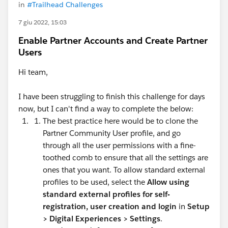
in
#Trailhead Challenges
7 giu 2022, 15:03
Enable Partner Accounts and Create Partner
Users
Hi team,
I have been struggling to finish this challenge for days
now, but I can't find a way to complete the below:
The best practice here would be to clone the
Partner Community User profile, and go
through all the user permissions with a fine-
toothed comb to ensure that all the settings are
ones that you want. To allow standard external
profiles to be used, select the
Allow using
standard external profiles for self-
registration, user creation and login
in
Setup
>
Digital Experiences > Settings
.