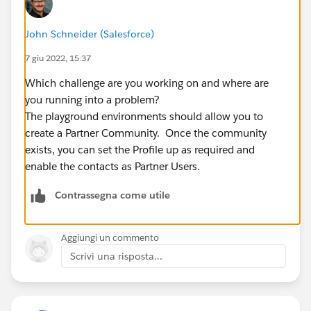
John Schneider (Salesforce)
7 giu 2022, 15:37
Which challenge are you working on and where are
you running into a problem?
The playground environments should allow you to
create a Partner Community. Once the community
exists, you can set the Profile up as required and
enable the contacts as Partner Users.
Contrassegna come utile
Aggiungi un commento
Scrivi una risposta...