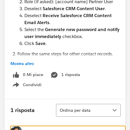
Role (if asked): [account name] Partner User
Deselect
Salesforce CRM Content User
.
Deselect
Receive Salesforce CRM Content
Email Alerts
.
Select the
Generate new password and notify
user immediately
checkbox.
Click
Save
.
Follow the same steps for other contact records.
Rose Gonzalez (in Edge Communications)
Mostra altro
Babara Levy (in Express Logistics and Transport)
0 Mi piace
Josh Davis (in Express Logistics and Transport)
1 risposta
Condividi
Show menu
I would highly appreciate any assistance.
Ordina
1 risposta
Ordina per data