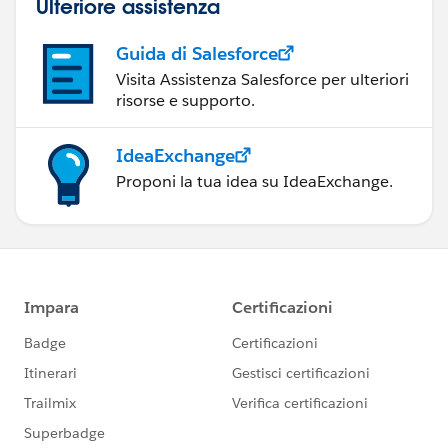
Ulteriore assistenza
Guida di Salesforce
Visita Assistenza Salesforce per ulteriori
risorse e supporto.
IdeaExchange
Proponi la tua idea su IdeaExchange.