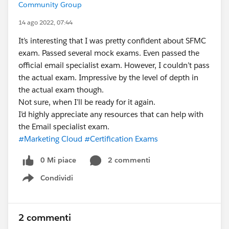
Community Group
14 ago 2022, 07:44
It’s interesting that I was pretty confident about SFMC
exam. Passed several mock exams. Even passed the
official email specialist exam. However, I couldn’t pass
the actual exam. Impressive by the level of depth in
the actual exam though.
Not sure, when I’ll be ready for it again.
I’d highly appreciate any resources that can help with
the Email specialist exam.
#Marketing Cloud
#Certification Exams
0 Mi piace
2 commenti
Condividi
Show menu
2 commenti