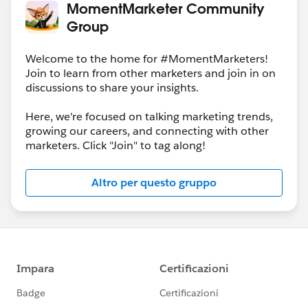
MomentMarketer Community
Group
Welcome to the home for #MomentMarketers!
Join to learn from other marketers and join in on
discussions to share your insights.
Here, we're focused on talking marketing trends,
growing our careers, and connecting with other
marketers. Click "Join" to tag along!
Altro per questo gruppo