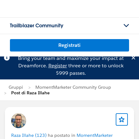
Trailblazer Community
Registrati
Bring your team and maximize your impact at
Dreamforce.
Register
three or more to unlock
$999 passes.
Gruppi
MomentMarketer Community Group
Post di Raza Illahe
Raza Illahe (123)
ha postato in
MomentMarketer