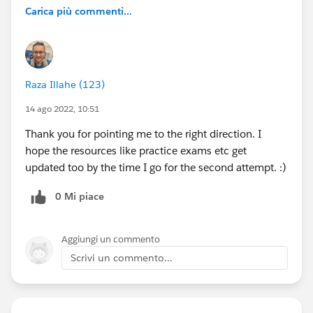
Carica più commenti...
Raza Illahe (123)
14 ago 2022, 10:51
Thank you for pointing me to the right direction. I
hope the resources like practice exams etc get
updated too by the time I go for the second attempt. :)
0 Mi piace
Aggiungi un commento
Scrivi un commento...