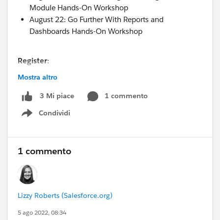
Module Hands-On Workshop
August 22: Go Further With Reports and
Dashboards Hands-On Workshop
Register
:
AMER/EMEA Timezones
HERE
Mostra altro
APAC Timezones
HERE
1 commento
3 Mi piace
Condividi
#Flow
#Program Management Module
#Reports &
Show menu
Dashboards
1 commento
Lizzy Roberts (Salesforce.org)
5 ago 2022, 08:34