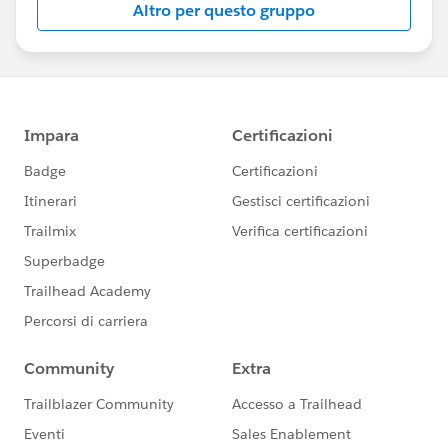
Altro per questo gruppo