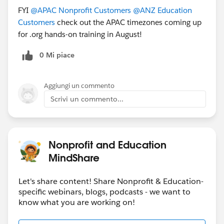
FYI
@APAC Nonprofit Customers
@ANZ Education
Customers
check out the APAC timezones coming up
for .org hands-on training in August!
0 Mi piace
Aggiungi un commento
Scrivi un commento...
Nonprofit and Education
MindShare
Let's share content! Share Nonprofit & Education-
specific webinars, blogs, podcasts - we want to
know what you are working on!