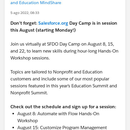
and Education MindShare
5 ago 2022, 08:33
Don’t forget:
Salesforce.org
Day Camp is in session
this August (starting Monday!)
Join us virtually at SFDO Day Camp on August 8, 15,
and 22, to learn new skills during hour-long Hands-On
Workshop sessions.
Topics are tailored to Nonprofit and Education
customers and include some of our most popular
sessions featured in this year’s Education Summit and
Nonprofit Summit.
Check out the schedule and sign up for a session:
August 8: Automate with Flow Hands-On
Workshop
August 15: Customize Program Management