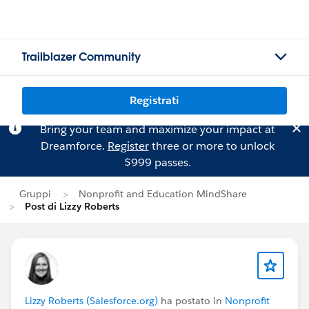
Trailblazer Community
Registrati
Bring your team and maximize your impact at
Dreamforce.
Register
three or more to unlock
$999 passes.
Gruppi
Nonprofit and Education MindShare
Post di Lizzy Roberts
Lizzy Roberts (Salesforce.org)
ha postato in
Nonprofit