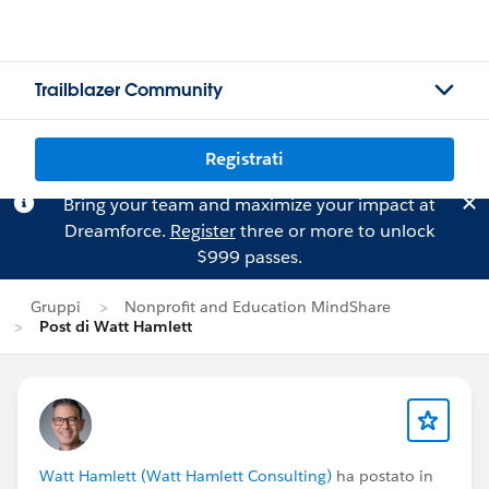
Trailblazer Community
Registrati
Bring your team and maximize your impact at
Dreamforce.
Register
three or more to unlock
$999 passes.
Gruppi
Nonprofit and Education MindShare
Post di Watt Hamlett
Watt Hamlett (Watt Hamlett Consulting)
ha postato in