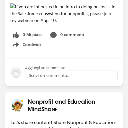
0 Mi piace
0 commenti
Condividi
Show menu
Aggiungi un commento
Scrivi un commento...
Nonprofit and Education
MindShare
Let's share content! Share Nonprofit & Education-