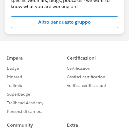
specific webinars, blogs, podcasts - we want to
know what you are working on!
Altro per questo gruppo