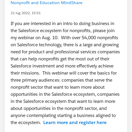
Nonprofit and Education MindShare
21 lug 2022, 15:51
If you are interested in an intro to doing business in
the Salesforce ecosystem for nonprofits, please join
my webinar on Aug. 10. With over 54,000 nonprofits
on Salesforce technology, there is a large and growing
need for product and professional services companies
that can help nonprofits get the most out of their
Salesforce investment and more effectively achieve
their missions. This webinar will cover the basics for
three primary audiences: companies that serve the
nonprofit sector that want to learn more about
opportunities in the Salesforce ecosystem, companies
in the Salesforce ecosystem that want to learn more
about opportunities in the nonprofit sector, and
anyone contemplating starting a business aligned to
the ecosystem.
Learn more and register here