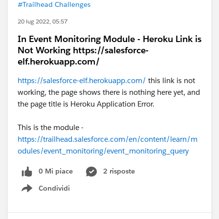
#Trailhead Challenges
20 lug 2022, 05:57
In Event Monitoring Module - Heroku Link is
Not Working https://salesforce-
elf.herokuapp.com/
https://salesforce-elf.herokuapp.com/
this link is not
working, the page shows there is nothing here yet, and
the page title is Heroku Application Error.
This is the module -
https://trailhead.salesforce.com/en/content/learn/m
odules/event_monitoring/event_monitoring_query
0 Mi piace
2 risposte
Condividi
Show menu