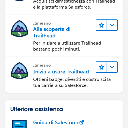
Acquisisci dimestichezza con Trailhead
e la piattaforma Salesforce.
Itinerario
Alla scoperta di
Trailhead
Per iniziare a utilizzare Trailhead
bastano pochi minuti.
Itinerario
Inizia a usare Trailhead
Ottieni badge, divertiti e costruisci la
tua carriera su Salesforce.
Ulteriore assistenza
Guida di Salesforce