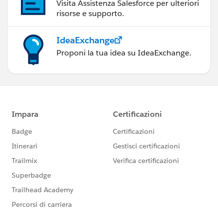
Visita Assistenza Salesforce per ulteriori
risorse e supporto.
IdeaExchange
Proponi la tua idea su IdeaExchange.