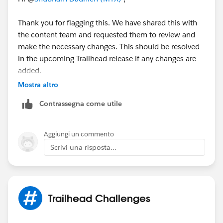
Thank you for flagging this. We have shared this with
the content team and requested them to review and
make the necessary changes. This should be resolved
in the upcoming Trailhead release if any changes are
added.
Mostra altro
Thanks!
Contrassegna come utile
Aggiungi un commento
Scrivi una risposta...
Trailhead Challenges