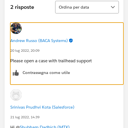
Ordina
2 risposte
Ordina per data
Andrew Russo (BACA Systems)
20 lug 2022, 20:09
Please open a case with trailhead support
Contrassegna come utile
Srinivas Prudhvi Kota (Salesforce)
21 lug 2022, 14:39
Hi @
Shubham Dadhich (MTX)
,