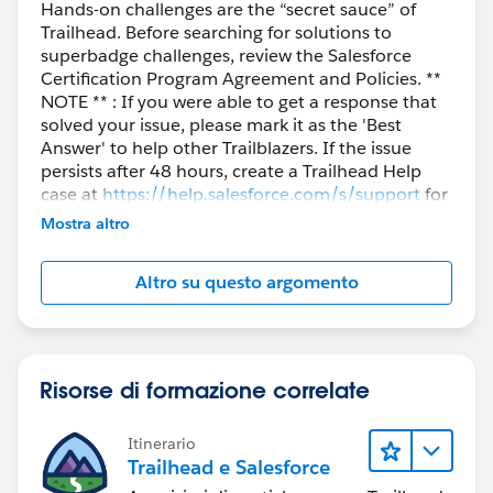
Hands-on challenges are the “secret sauce” of
Trailhead. Before searching for solutions to
superbadge challenges, review the Salesforce
Certification Program Agreement and Policies. **
NOTE ** : If you were able to get a response that
solved your issue, please mark it as the 'Best
Answer' to help other Trailblazers. If the issue
persists after 48 hours, create a Trailhead Help
case at
https://help.salesforce.com/s/support
for
further assistance.
Mostra altro
Altro su questo argomento
Risorse di formazione correlate
Itinerario
Trailhead e Salesforce