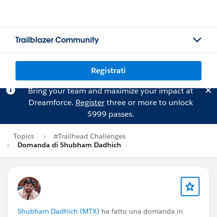
Trailblazer Community
Registrati
Bring your team and maximize your impact at
Dreamforce.
Register
three or more to unlock
$999 passes.
Topics
#Trailhead Challenges
Domanda di Shubham Dadhich
Shubham Dadhich (MTX)
ha fatto una domanda in