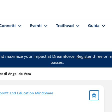
Connetti
Eventi
Trailhead
Guida
and maximize your impact at Dreamforce.
Register
three or m
passes.
st di Angel de Vera
rofit and Education MindShare