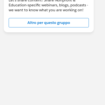
Let's share content! Share Nonprofit &
Education-specific webinars, blogs, podcasts -
we want to know what you are working on!
Altro per questo gruppo