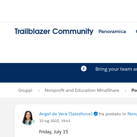
Trailblazer Community
Panoramica
Bring your team 
Gruppi
Nonprofit and Education MindShare
Po
Angel de Vera (Salesforce)
ha postato in
Nonp
15 lug 2022, 19:41
Friday, July 15