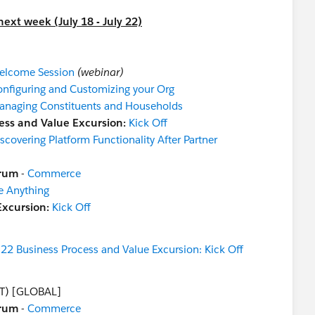
ext week (July 18 - July 22)
elcome Session
(webinar)
nfiguring and Customizing your Org
anaging Constituents and Households
ess and Value Excursion:
Kick Off
scovering Platform Functionality After Partner
orum
-
Commerce
e Anything
Excursion:
Kick Off
2 Business Process and Value Excursion: Kick Off
T) [GLOBAL]
orum
-
Commerce