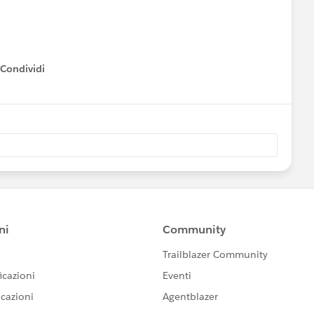
mplementing the Program Management Module
tering Donations & Tracking Grants
Expert
Condividi
how menu
st Practices for Working With a Partner
ext week.
Please also refer to
ndar
ferings and
ty group meeting near your (timezone)
unity-led “Dreamin” events