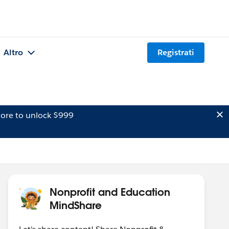
Altro
Registrati
ore to unlock $999
Nonprofit and Education
MindShare