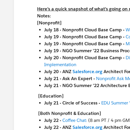
Here’s a quick snapshot of what’s going on n
Notes:
[Nonprofit]
July 18 - Nonprofit Cloud Base Camp -
W
July 19 - Nonprofit Cloud Base Camp -
Co
July 19 - Nonprofit Cloud Base Camp -
M
July 19 - NGO Summer ’22 Business Proc
July 20 - Nonprofit Cloud Base Camp -
Di
Implementation
July 20 - ANZ
Salesforce.org
Architect F
July 21 - Ask An Expert -
Nonprofit Ask M
July 21 - NGO Summer ’22 Architecture 
[Education]
July 21 - Circle of Success -
EDU Summer '2
[Both Nonprofit & Education]
July 22 -
Coffee Chat:
(8 am PT / 4 pm GM
July 22 - ANZ
Salesforce.org
Architect F