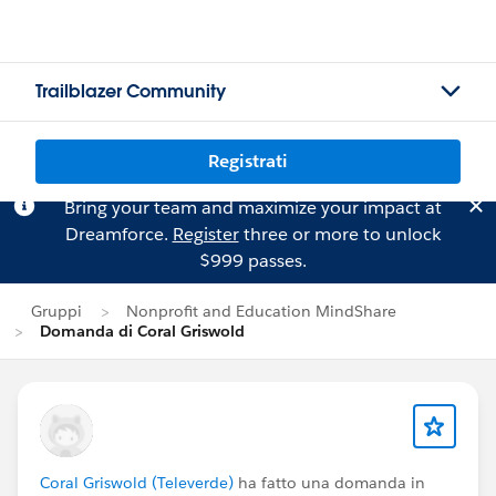
Trailblazer Community
Registrati
Bring your team and maximize your impact at
Dreamforce.
Register
three or more to unlock
$999 passes.
Gruppi
Nonprofit and Education MindShare
Domanda di Coral Griswold
Coral Griswold (Televerde)
ha fatto una domanda in