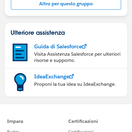
Altro per questo gruppo
Ulteriore assistenza
Guida di Salesforce
Visita Assistenza Salesforce per ulteriori
risorse e supporto.
IdeaExchange
Proponi la tua idea su IdeaExchange.