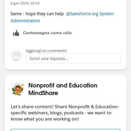
2 gen 2023, 02:13
Same - hope they can help
@Salesforce.org System
Administrators
Contrassegna come utile
Aggiungi un commento
Scrivi una risposta...
Nonprofit and Education
MindShare
Let's share content! Share Nonprofit & Education-
specific webinars, blogs, podcasts - we want to
know what you are working on!