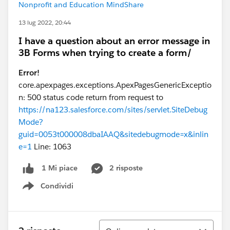
Nonprofit and Education MindShare
13 lug 2022, 20:44
I have a question about an error message in
3B Forms when trying to create a form/
Error!
core.apexpages.exceptions.ApexPagesGenericExceptio
n: 500 status code return from request to
https://na123.salesforce.com/sites/servlet.SiteDebug
Mode?
guid=0053t000008dbaIAAQ&sitedebugmode=x&inlin
e=1
Line: 1063
2 risposte
1 Mi piace
Condividi
Show menu
Ordina