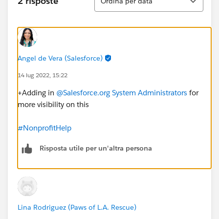
2 risposte
Ordina per data
Angel de Vera (Salesforce)
14 lug 2022, 15:22
+Adding in
@Salesforce.org System Administrators
for
more visibility on this
#NonprofitHelp
Risposta utile per un'altra persona
Lina Rodriguez (Paws of L.A. Rescue)