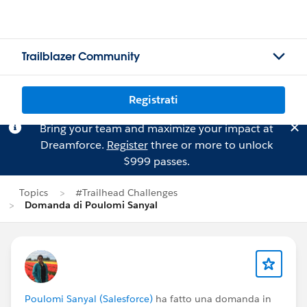
Trailblazer Community
Registrati
Bring your team and maximize your impact at
Dreamforce.
Register
three or more to unlock
$999 passes.
Topics
#Trailhead Challenges
Domanda di Poulomi Sanyal
Poulomi Sanyal (Salesforce)
ha fatto una domanda in