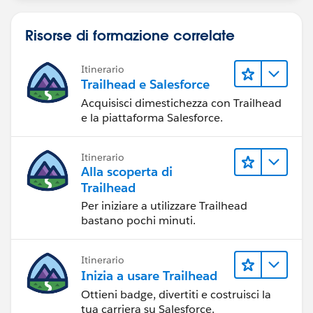
Risorse di formazione correlate
Itinerario
Trailhead e Salesforce
Acquisisci dimestichezza con Trailhead
e la piattaforma Salesforce.
Itinerario
Alla scoperta di
Trailhead
Per iniziare a utilizzare Trailhead
bastano pochi minuti.
Itinerario
Inizia a usare Trailhead
Ottieni badge, divertiti e costruisci la
tua carriera su Salesforce.