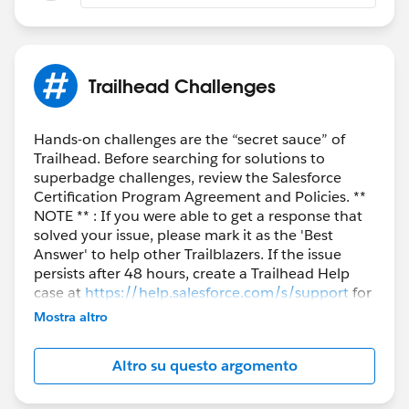
Trailhead Challenges
Hands-on challenges are the “secret sauce” of
Trailhead. Before searching for solutions to
superbadge challenges, review the Salesforce
Certification Program Agreement and Policies. **
NOTE ** : If you were able to get a response that
solved your issue, please mark it as the 'Best
Answer' to help other Trailblazers. If the issue
persists after 48 hours, create a Trailhead Help
case at
https://help.salesforce.com/s/support
for
further assistance.
Mostra altro
Altro su questo argomento