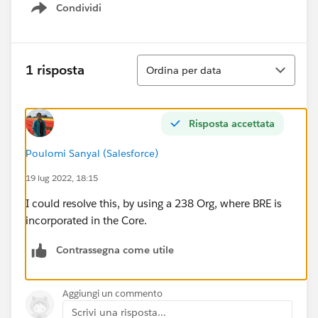
Condividi
Show menu
Ordina
1 risposta
Ordina per data
Risposta accettata
Poulomi Sanyal (Salesforce)
19 lug 2022, 18:15
I could resolve this, by using a 238 Org, where BRE is
incorporated in the Core.
Contrassegna come utile
Aggiungi un commento
Scrivi una risposta...