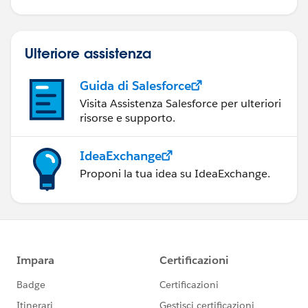
Ulteriore assistenza
Guida di Salesforce
Visita Assistenza Salesforce per ulteriori
risorse e supporto.
IdeaExchange
Proponi la tua idea su IdeaExchange.