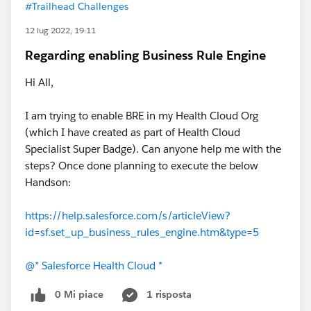
#Trailhead Challenges
12 lug 2022, 19:11
Regarding enabling Business Rule Engine
Hi All,
I am trying to enable BRE in my Health Cloud Org
(which I have created as part of Health Cloud
Specialist Super Badge). Can anyone help me with the
steps? Once done planning to execute the below
Handson:
https://help.salesforce.com/s/articleView?
id=sf.set_up_business_rules_engine.htm&type=5
@* Salesforce Health Cloud *
0 Mi piace
1 risposta