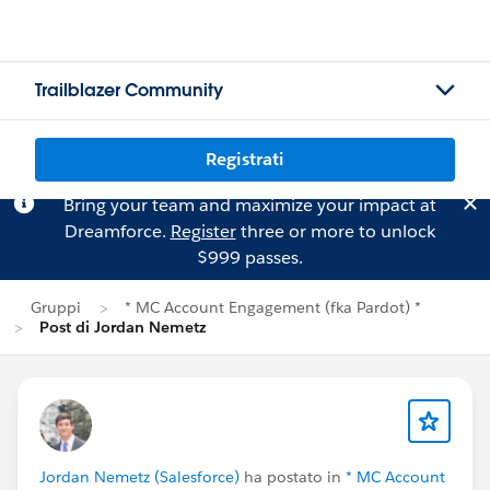
Trailblazer Community
Registrati
Bring your team and maximize your impact at
Dreamforce.
Register
three or more to unlock
$999 passes.
Gruppi
* MC Account Engagement (fka Pardot) *
Post di Jordan Nemetz
Jordan Nemetz (Salesforce)
ha postato in
* MC Account