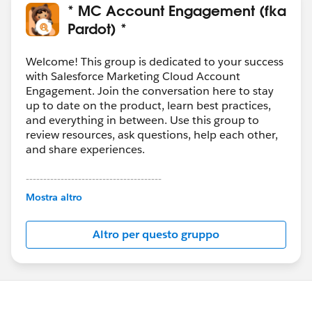
* MC Account Engagement (fka
Pardot) *
Welcome! This group is dedicated to your success
with Salesforce Marketing Cloud Account
Engagement. Join the conversation here to stay
up to date on the product, learn best practices,
and everything in between. Use this group to
review resources, ask questions, help each other,
and share experiences.
---------------------------------------
This group is maintained and moderated by
Mostra altro
Salesforce employees. The content received in
this group falls under the official Forward-Looking
Altro per questo gruppo
Statement:
http://investor.salesforce.com/about-
us/investor/forward-looking-
statements/default.aspx