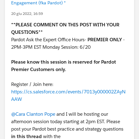
Engagement (fka Pardot) *
20 giu 2022, 16:59
**PLEASE COMMENT ON THIS POST WITH YOUR
QUESTIONS**
Pardot Ask the Expert Office Hours-
PREMIER ONLY
-
2PM-3PM EST Monday Session: 6/20
Please know this session is reserved for Pardot
Premier Customers only.
Register / Join here:
https://cs.salesforce.com/events/7013y000002ZAyN
AAW
@Cara Clanton Pope
and I will be hosting our
afternoon session today starting at 2pm EST. Please
post your Pardot best practice and strategy questions
in this thread
with the