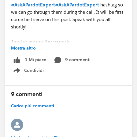
#AskAPardotExpert
#AskAPardotExpert
hashtag so
we can go through them during the call. It will be first
come first serve on this post. Speak with you all
shortly!
Tips for asking the experts:
Mostra altro
- Make sure you have a Pardot Premier Success Plan
9 commenti
1 Mi piace
- Tactical questions best suited for a 5 min
Condividi
conversation.
Show menu
- Best practice / strategy questions on Pardot
functionality and features.
- Technical / troubleshooting error question? Contact
9 commenti
Pardot Support here:
Carica più commenti...
https://help.salesforce.com/articleView?
id=workcom_contact_support.htm&type=5
-
In need of more one-on-one help & training? Contact
your Account Executive to discuss options