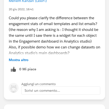
Meriem Kanzari (LexiFi)
20 giu 2022, 18:41
Could you please clarify the difference between the
engagement stats of email templates and list emails?
(the reason why I am asking is : I thought it should be
the same until I saw there is a widget for each object
in the Engagement dashboard in Analytics studio)
Also, if possible demo how we can change datasets on
Analytics studio's main dashboards?
Mostra altro
0 Mi piace
Aggiungi un commento
Scrivi un commento...