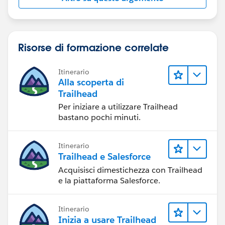
Risorse di formazione correlate
Itinerario
Alla scoperta di
Trailhead
Per iniziare a utilizzare Trailhead
bastano pochi minuti.
Itinerario
Trailhead e Salesforce
Acquisisci dimestichezza con Trailhead
e la piattaforma Salesforce.
Itinerario
Inizia a usare Trailhead