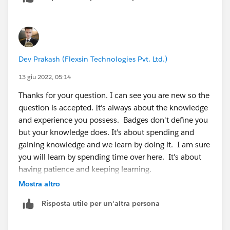
https://trailhead.salesforce.com/modules
:
https://trailhead.salesforce.com/users/strailhead/trail
mixes/prepare-for-your-salesforce-administrator-
Dev Prakash (Flexsin Technologies Pvt. Ltd.)
credential
https://trailhead.salesforce.com/users/strailhead/trail
13 giu 2022, 05:14
mixes/prepare-for-your-salesforce-administrator-
Thanks for your question. I can see you are new so the
credential
question is accepted. It's always about the knowledge
and experience you possess. Badges don't define you
but your knowledge does. It's about spending and
gaining knowledge and we learn by doing it. I am sure
you will learn by spending time over here. It's about
having patience and keeping learning.
Mostra altro
Risposta utile per un'altra persona