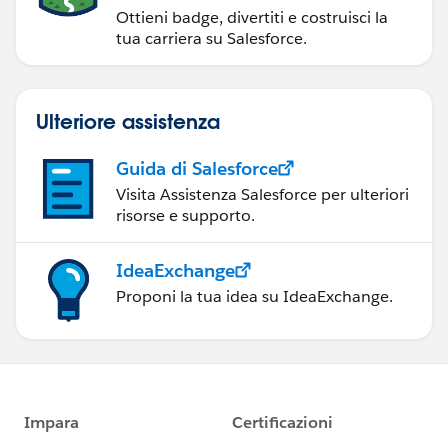
Ottieni badge, divertiti e costruisci la
tua carriera su Salesforce.
Ulteriore assistenza
Guida di Salesforce
Visita Assistenza Salesforce per ulteriori
risorse e supporto.
IdeaExchange
Proponi la tua idea su IdeaExchange.