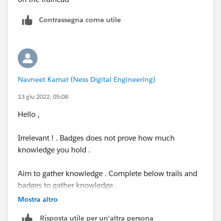
Contrassegna come utile
Navneet Kamat (Ness Digital Engineering)
13 giu 2022, 05:08
Hello ,
Irrelevant ! . Badges does not prove how much
knowledge you hold .
Aim to gather knowledge . Complete below trails and
badges to gather knowledge .
Mostra altro
Explore different concepts in salesforce by learning SF
Risposta utile per un'altra persona
modules under learn section