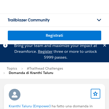
Trailblazer Community
Registrati
Bring your team and maximize your impact at
Dreamforce.
Register
three or more to unlock
$999 passes.
Topics
#Trailhead Challenges
Domanda di Kranthi Taluru
Kranthi Taluru (Empower)
ha fatto una domanda in