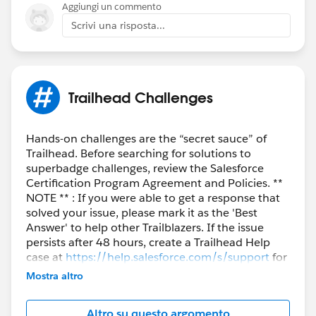
Aggiungi un commento
Scrivi una risposta...
Trailhead Challenges
Hands-on challenges are the “secret sauce” of
Trailhead. Before searching for solutions to
superbadge challenges, review the Salesforce
Certification Program Agreement and Policies. **
NOTE ** : If you were able to get a response that
solved your issue, please mark it as the 'Best
Answer' to help other Trailblazers. If the issue
persists after 48 hours, create a Trailhead Help
case at
https://help.salesforce.com/s/support
for
further assistance.
Mostra altro
Altro su questo argomento