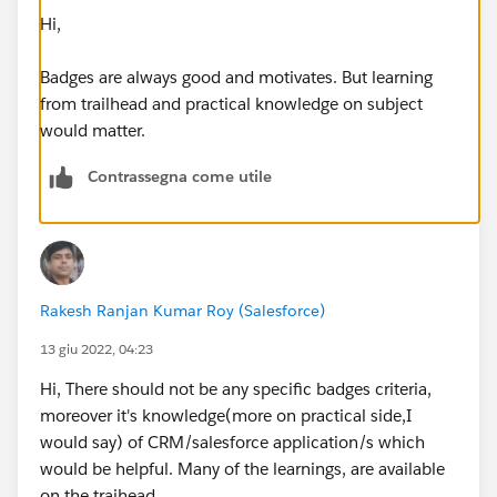
Hi,
Badges are always good and motivates. But learning
from trailhead and practical knowledge on subject
would matter.
Contrassegna come utile
Rakesh Ranjan Kumar Roy (Salesforce)
13 giu 2022, 04:23
Hi, There should not be any specific badges criteria,
moreover it's knowledge(more on practical side,I
would say) of CRM/salesforce application/s which
would be helpful. Many of the learnings, are available
on the traihead