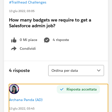
#Trailhead Challenges
13 giu 2022, 03:05
How many badgets we require to get a
Salesforce admin job?
0 Mi piace
4 risposte
Condividi
Show menu
Ordina
4 risposte
Ordina per data
Risposta accettata
Archana Panda (AD)
13 giu 2022, 03:45