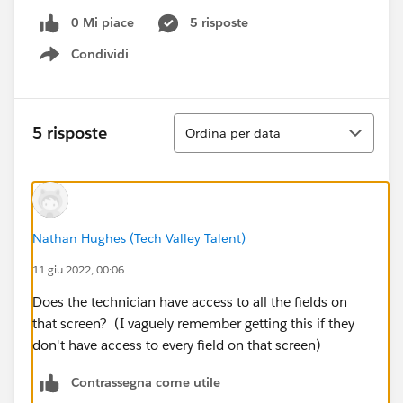
0 Mi piace
5 risposte
Condividi
Show menu
Ordina
5 risposte
Ordina per data
Nathan Hughes (Tech Valley Talent)
11 giu 2022, 00:06
Does the technician have access to all the fields on
that screen? (I vaguely remember getting this if they
don't have access to every field on that screen)
Contrassegna come utile