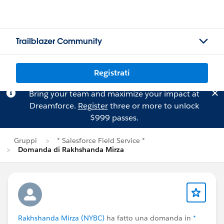
Trailblazer Community
Registrati
Bring your team and maximize your impact at
Dreamforce.
Register
three or more to unlock
$999 passes.
Gruppi
* Salesforce Field Service *
Domanda di Rakhshanda Mirza
Rakhshanda Mirza (NYBC)
ha fatto una domanda in
*