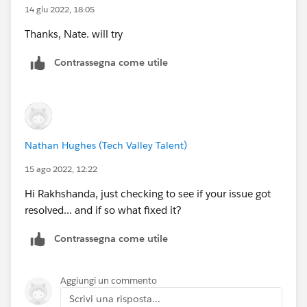
14 giu 2022, 18:05
Thanks, Nate. will try
Contrassegna come utile
Nathan Hughes (Tech Valley Talent)
15 ago 2022, 12:22
Hi Rakhshanda, just checking to see if your issue got
resolved... and if so what fixed it?
Contrassegna come utile
Aggiungi un commento
Scrivi una risposta...