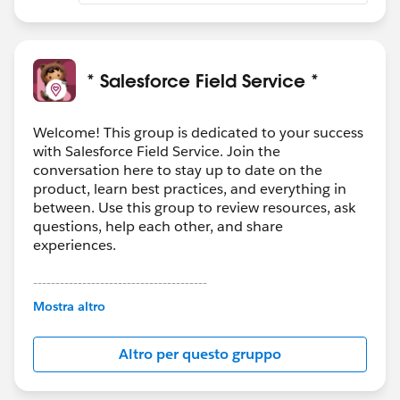
* Salesforce Field Service *
Welcome! This group is dedicated to your success
with Salesforce Field Service. Join the
conversation here to stay up to date on the
product, learn best practices, and everything in
between. Use this group to review resources, ask
questions, help each other, and share
experiences.
---------------------------------------
This group is maintained and moderated by
Mostra altro
Salesforce employees. The content received in
this group falls under the official Forward-Looking
Altro per questo gruppo
Statement:
http://investor.salesforce.com/about-
us/investor/forward-looking-
statements/default.aspx