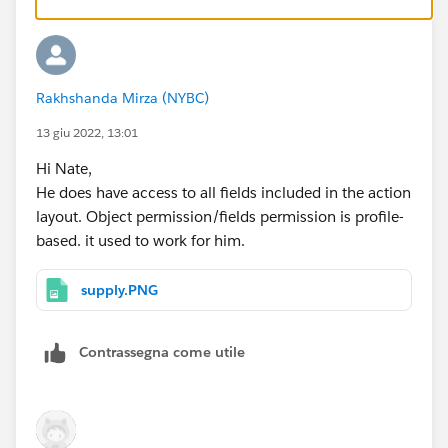
Rakhshanda Mirza (NYBC)
13 giu 2022, 13:01
Hi Nate,
He does have access to all fields included in the action
layout. Object permission/fields permission is profile-
based. it used to work for him.
supply.PNG
Contrassegna come utile