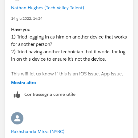
Nathan Hughes (Tech Valley Talent)
14 giu 2022, 14:24
Have you
1) Tried logging in as him on another device that works
for another person?
2) Tried having another technician that it works for log
in on this device to ensure it's not the device.
This will let us know if this is an iOS issue, App issue,
or technician license issue.
Mostra altro
Contrassegna come utile
Rakhshanda Mirza (NYBC)