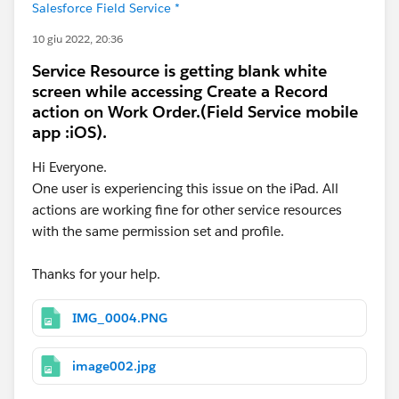
Salesforce Field Service *
10 giu 2022, 20:36
Service Resource is getting blank white
screen while accessing Create a Record
action on Work Order.(Field Service mobile
app :iOS).
Hi Everyone.
One user is experiencing this issue on the iPad. All
actions are working fine for other service resources
with the same permission set and profile.
Thanks for your help.
IMG_0004.PNG
image002.jpg