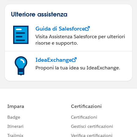
Ulteriore assistenza
Guida di Salesforce
Visita Assistenza Salesforce per ulteriori
risorse e supporto.
IdeaExchange
Proponi la tua idea su IdeaExchange.