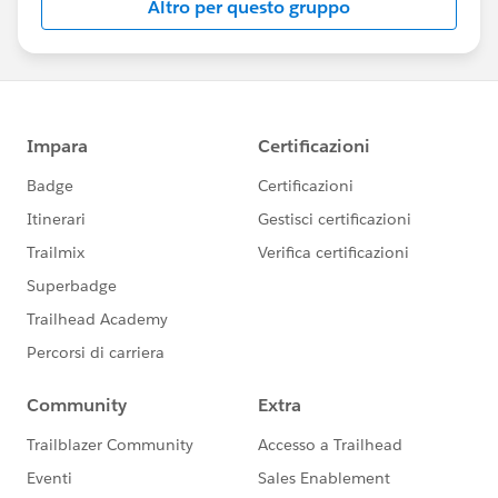
Altro per questo gruppo