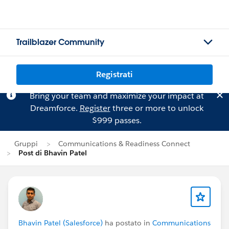
Trailblazer Community
Registrati
Bring your team and maximize your impact at
Dreamforce.
Register
three or more to unlock
$999 passes.
Gruppi
Communications & Readiness Connect
Post di Bhavin Patel
Bhavin Patel (Salesforce)
ha postato in
Communications