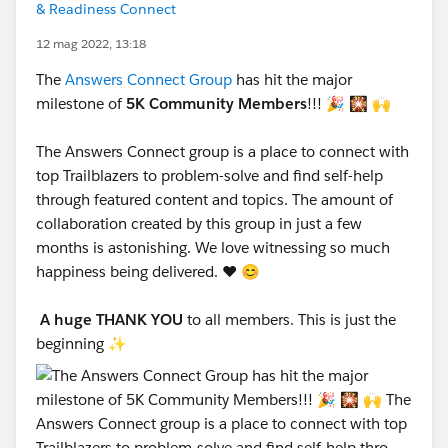
& Readiness Connect
12 mag 2022, 13:18
The
Answers Connect Group
has hit the major
milestone of
5K Community Members
!!! 🎉 🎇 🙌
The Answers Connect group is a place to connect with
top Trailblazers to problem-solve and find self-help
through featured content and topics. The amount of
collaboration created by this group in just a few
months is astonishing. We love witnessing so much
happiness being delivered. ❤️ 😊
A huge THANK YOU
to all members. This is just the
beginning ✨