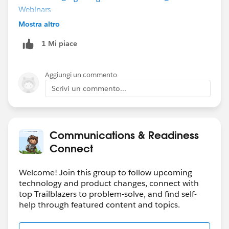
Webinars
Mostra altro
1 Mi piace
Aggiungi un commento
Scrivi un commento...
Communications & Readiness
Connect
Welcome! Join this group to follow upcoming
technology and product changes, connect with
top Trailblazers to problem-solve, and find self-
help through featured content and topics.