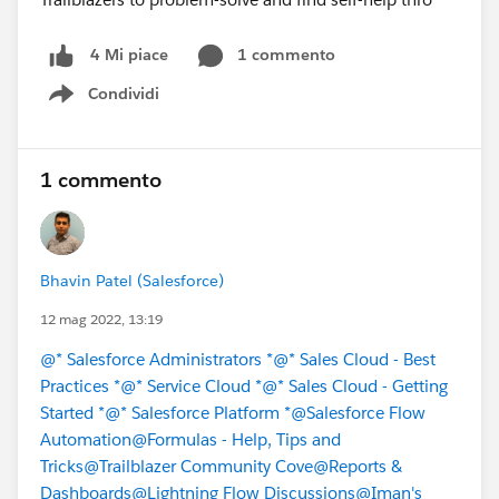
1 commento
4 Mi piace
Condividi
Show menu
1 commento
Bhavin Patel (Salesforce)
12 mag 2022, 13:19
@* Salesforce Administrators *
@* Sales Cloud - Best
Practices *
@* Service Cloud *
@* Sales Cloud - Getting
Started *
@* Salesforce Platform *
@Salesforce Flow
Automation
@Formulas - Help, Tips and
Tricks
@Trailblazer Community Cove
@Reports &
Dashboards
@Lightning Flow Discussions
@Iman's