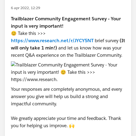
6 apr 2022, 12:29
Trailblazer Community Engagement Survey - Your
input is very important!
😊 Take this >>>
https://www.research.net/r/JYCY5NT
brief survey
(It
will only take 1 min!)
and let us know how was your
recent Q&A experience on the Trailblazer Community.
Your responses are completely anonymous, and every
answer you give will help us build a strong and
impactful community.
We greatly appreciate your time and feedback. Thank
you for helping us improve. 🙌