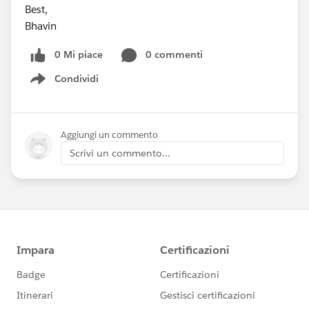
Best,
Bhavin
0 Mi piace
0 commenti
Condividi
Show menu
Aggiungi un commento
Scrivi un commento...