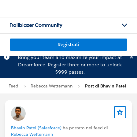
Trailblazer Community
Registrati
Bring your team and maximize your impact at
Dreamforce.
Register
three or more to unlock
$999 passes.
Feed
Rebecca Wettemann
Post di Bhavin Patel
Bhavin Patel (Salesforce)
ha postato nel feed di
Rebecca Wettemann