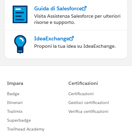
Guida di Salesforce
Visita Assistenza Salesforce per ulteriori
risorse e supporto.
IdeaExchange
Proponi la tua idea su IdeaExchange.