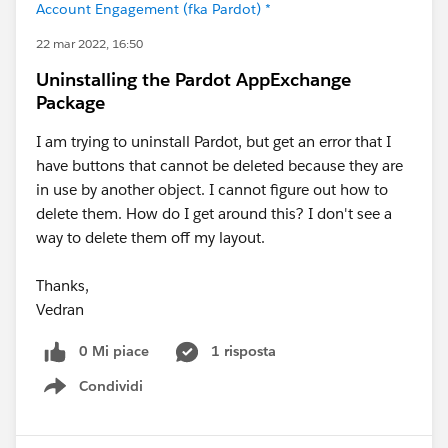
Account Engagement (fka Pardot) *
22 mar 2022, 16:50
Uninstalling the Pardot AppExchange
Package
I am trying to uninstall Pardot, but get an error that I
have buttons that cannot be deleted because they are
in use by another object. I cannot figure out how to
delete them. How do I get around this? I don't see a
way to delete them off my layout.
Thanks,
Vedran
0 Mi piace
1 risposta
Condividi
Show menu