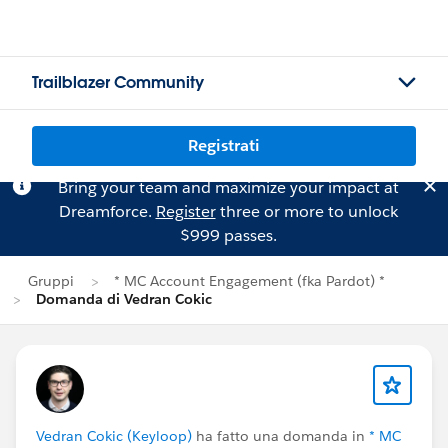
Trailblazer Community
Registrati
Bring your team and maximize your impact at
Dreamforce.
Register
three or more to unlock
$999 passes.
Gruppi
* MC Account Engagement (fka Pardot) *
Domanda di Vedran Cokic
Vedran Cokic (Keyloop)
ha fatto una domanda in
* MC