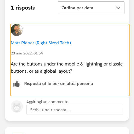
Ordina
1 risposta
Ordina per data
Matt Pieper (Right Sized Tech)
23 mar 2022, 01:54
Are the buttons under the mobile & lightning or classic
buttons, or as a global layout?
Risposta utile per un'altra persona
Aggiungi un commento
Scrivi una risposta...