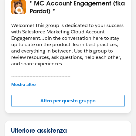
* MC Account Engagement (fka
Pardot) *
Welcome! This group is dedicated to your success
with Salesforce Marketing Cloud Account
Engagement. Join the conversation here to stay
up to date on the product, learn best practices,
and everything in between. Use this group to
review resources, ask questions, help each other,
and share experiences.
---------------------------------------
This group is maintained and moderated by
Mostra altro
Salesforce employees. The content received in
this group falls under the official Forward-Looking
Altro per questo gruppo
Statement:
http://investor.salesforce.com/about-
us/investor/forward-looking-
statements/default.aspx
Ulteriore assistenza