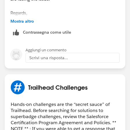
Regards,
Ramu S.
Mostra altro
“
++TrailheadHelpFollowUp
”.
Contrassegna come utile
Aggiungi un commento
Scrivi una risposta...
Trailhead Challenges
Hands-on challenges are the “secret sauce” of
Trailhead. Before searching for solutions to
superbadge challenges, review the Salesforce
Certification Program Agreement and Policies. **
NOTE ** : If you were able to get a response that