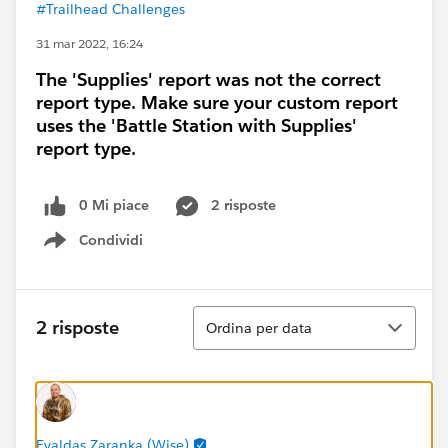
#Trailhead Challenges
31 mar 2022, 16:24
The 'Supplies' report was not the correct
report type. Make sure your custom report
uses the 'Battle Station with Supplies'
report type.
0 Mi piace
2 risposte
Condividi
Show menu
Ordina
2 risposte
Ordina per data
Evaldas Zaranka (Wise)