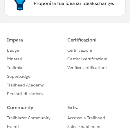
Proponi la tua idea su IdeaExchange.