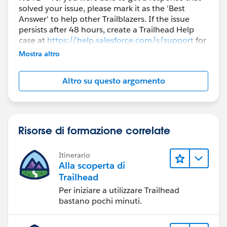
solved your issue, please mark it as the 'Best
Answer' to help other Trailblazers. If the issue
persists after 48 hours, create a Trailhead Help
case at
https://help.salesforce.com/s/support
for
further assistance.
Mostra altro
Altro su questo argomento
Risorse di formazione correlate
Itinerario
Alla scoperta di
Trailhead
Per iniziare a utilizzare Trailhead
bastano pochi minuti.