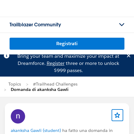
Trailblazer Community
Registrati
Bring your team and maximize your impact at
Dreamforce.
Register
three or more to unlock
$999 passes.
Topics
#Trailhead Challenges
Domanda di akanksha Gawli
akanksha Gawli (student)
ha fatto una domanda in