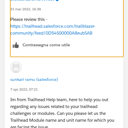
31 mar 2022, 16:38
Please review this -
https://trailhead.salesforce.com/trailblazer-
community/feed/0D54S00000A8eubSAB
Contrassegna come utile
sunkari ramu (salesforce)
7 apr 2022, 07:21
Im from Trailhead Help team, here to help you out
regarding any issues related to your trailhead
challenges or modules. Can you please let us the
Trailhead Module name and unit name for which you
are facing the issue.