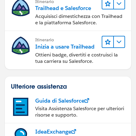
Itinerario
Trailhead e Salesforce
Acquisisci dimestichezza con Trailhead
e la piattaforma Salesforce.
Itinerario
Inizia a usare Trailhead
Ottieni badge, divertiti e costruisci la
tua carriera su Salesforce.
Ulteriore assistenza
Guida di Salesforce
Visita Assistenza Salesforce per ulteriori
risorse e supporto.
IdeaExchange