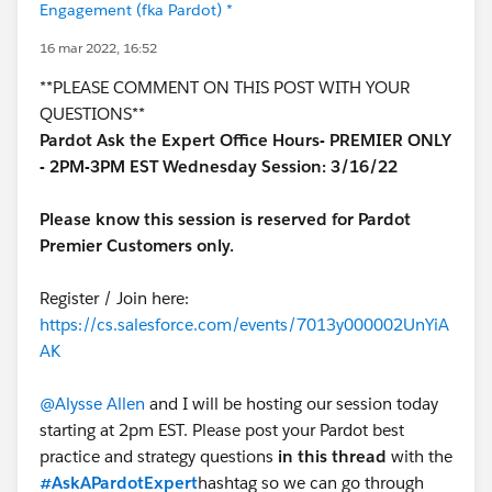
Engagement (fka Pardot) *
16 mar 2022, 16:52
**PLEASE COMMENT ON THIS POST WITH YOUR
QUESTIONS**
Pardot Ask the Expert Office Hours- PREMIER ONLY
- 2PM-3PM EST Wednesday Session: 3/16/22
Please know this session is reserved for Pardot
Premier Customers only.
Register / Join here:
https://cs.salesforce.com/events/7013y000002UnYiA
AK
@Alysse Allen
and I will be hosting our session today
starting at 2pm EST. Please post your Pardot best
practice and strategy questions
in this thread
with the
#AskAPardotExpert
hashtag so we can go through