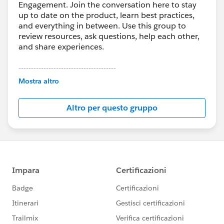
Engagement. Join the conversation here to stay
up to date on the product, learn best practices,
and everything in between. Use this group to
review resources, ask questions, help each other,
and share experiences.
---------------------------------------
This group is maintained and moderated by
Mostra altro
Salesforce employees. The content received in
this group falls under the official Forward-Looking
Altro per questo gruppo
Statement:
http://investor.salesforce.com/about-
us/investor/forward-looking-
statements/default.aspx