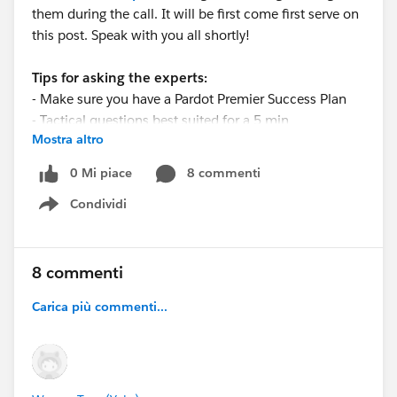
them during the call. It will be first come first serve on
this post. Speak with you all shortly!
Tips for asking the experts:
- Make sure you have a Pardot Premier Success Plan
- Tactical questions best suited for a 5 min
Mostra altro
conversation.
- Best practice/strategy questions on Pardot
0 Mi piace
8 commenti
functionality and features.
Condividi
- Technical/troubleshooting error question? Contact
Show menu
Pardot Support here:
https://help.salesforce.com/articleView?
id=workcom_contact_support.htm&type=5
8 commenti
- In need of more one-on-one help & training? Contact
Carica più commenti...
your Account Executive to discuss options