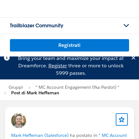
Trailblazer Community
Registrati
Bring your team and maximize your impact at
Dreamforce.
Register
three or more to unlock
$999 passes.
Gruppi
* MC Account Engagement (fka Pardot) *
Post di Mark Heffernan
Mark Heffernan (Salesforce)
ha postato in
* MC Account