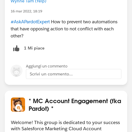
Wynne Tam (Yelp)
16 mar 2022, 18:19
#AskAPardotExpert
How to prevent two automations
that have opposing action to not conflict with each
other?
1 Mi piace
Aggiungi un commento
Scrivi un commento...
* MC Account Engagement (fka
Pardot) *
Welcome! This group is dedicated to your success
with Salesforce Marketing Cloud Account