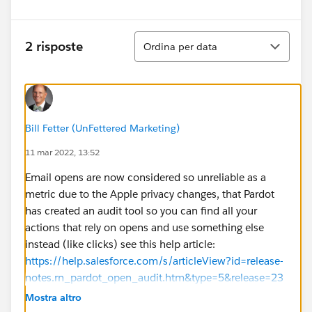
Ordina
2 risposte
Ordina per data
Bill Fetter (UnFettered Marketing)
11 mar 2022, 13:52
Email opens are now considered so unreliable as a
metric due to the Apple privacy changes, that Pardot
has created an audit tool so you can find all your
actions that rely on opens and use something else
instead (like clicks) see this help article:
https://help.salesforce.com/s/articleView?id=release-
notes.rn_pardot_open_audit.htm&type=5&release=23
6
Mostra altro