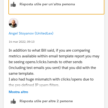
Risposta utile per un'altra persona
Angel Stoyanov (UnitedLex)
14 mar 2022, 09:13
In addition to what Bill said, if you are comparing
metrics available within email template report you may
be seeing opens/clicks/sends to other sends
(including test emails you sent) that you did with the
same template.
I also had huge mismatch with clicks/opens due to
the pre-defined IP spam filters.
Mostra altro
Hope that helps ;)
Risposta utile per altre 2 persone