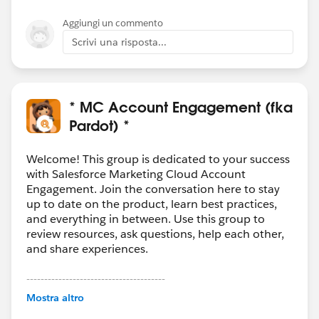
Aggiungi un commento
Scrivi una risposta...
* MC Account Engagement (fka
Pardot) *
Welcome! This group is dedicated to your success
with Salesforce Marketing Cloud Account
Engagement. Join the conversation here to stay
up to date on the product, learn best practices,
and everything in between. Use this group to
review resources, ask questions, help each other,
and share experiences.
---------------------------------------
This group is maintained and moderated by
Mostra altro
Salesforce employees. The content received in