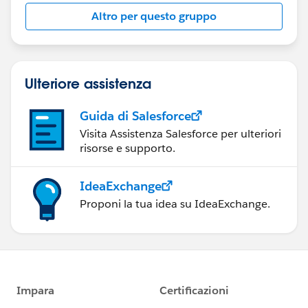
this group falls under the official Forward-Looking
Altro per questo gruppo
Statement:
http://investor.salesforce.com/about-
us/investor/forward-looking-
statements/default.aspx
Ulteriore assistenza
Guida di Salesforce
Visita Assistenza Salesforce per ulteriori
risorse e supporto.
IdeaExchange
Proponi la tua idea su IdeaExchange.