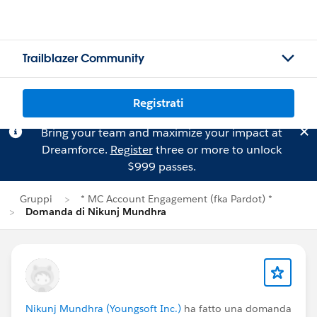
Trailblazer Community
Registrati
Bring your team and maximize your impact at
Dreamforce.
Register
three or more to unlock
$999 passes.
Gruppi
* MC Account Engagement (fka Pardot) *
Domanda di Nikunj Mundhra
Nikunj Mundhra (Youngsoft Inc.)
ha fatto una domanda