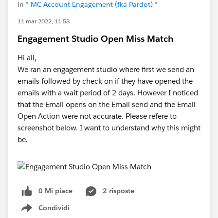
in
* MC Account Engagement (fka Pardot) *
11 mar 2022, 11:58
Engagement Studio Open Miss Match
Hi all,
We ran an engagement studio where first we send an
emails followed by check on if they have opened the
emails with a wait period of 2 days. However I noticed
that the Email opens on the Email send and the Email
Open Action were not accurate. Please refere to
screenshot below. I want to understand why this might
be.
0 Mi piace
2 risposte
Condividi
Show menu