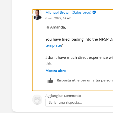
Michael Brown (Salesforce)
8 mar 2022, 14:42
Hi Amanda,
You have tried loading into the NPSP D
template
?
I don't have much direct experience wit
this
Mostra altro
Thanks,
Risposta utile per un'altra perso
Mikey
Aggiungi un commento
Scrivi una risposta...