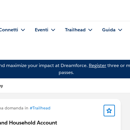
Connetti
Eventi
Trailhead
Guida
and maximize your impact at Dreamforce.
Register
three or m
passes.
ey
una domanda in
#Trailhead
n and Household Account