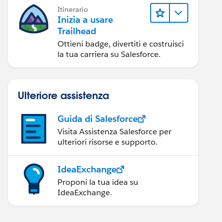
Itinerario
Inizia a usare
Trailhead
Ottieni badge, divertiti e costruisci
la tua carriera su Salesforce.
Ulteriore assistenza
Guida di Salesforce
Visita Assistenza Salesforce per
ulteriori risorse e supporto.
IdeaExchange
Proponi la tua idea su
IdeaExchange.