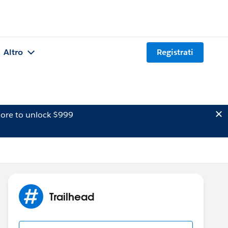
Altro
Registrati
ore to unlock $999
Trailhead