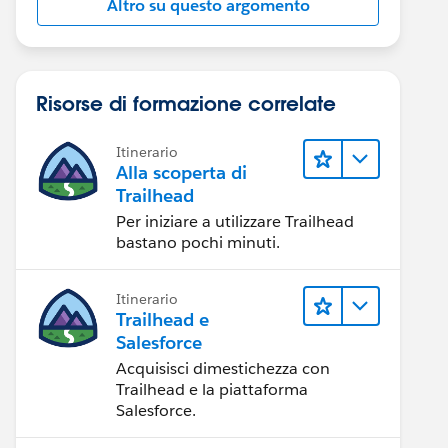
Altro su questo argomento
Risorse di formazione correlate
Itinerario
Alla scoperta di
Trailhead
Per iniziare a utilizzare Trailhead
bastano pochi minuti.
Itinerario
Trailhead e
Salesforce
Acquisisci dimestichezza con
Trailhead e la piattaforma
Salesforce.