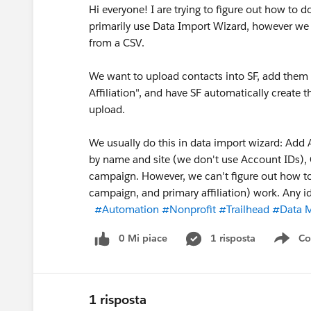
Hi everyone! I are trying to figure out how to 
primarily use Data Import Wizard, however we
from a CSV.
We want to upload contacts into SF, add them
Affiliation", and have SF automatically creat
upload.
We usually do this in data import wizard: Add
by name and site (we don't use Account IDs), 
campaign. However, we can't figure out how to
campaign, and primary affiliation) work. Any i
#Automation
#Nonprofit
#Trailhead
#Data 
0 Mi piace
1 risposta
Co
Sho
1 risposta