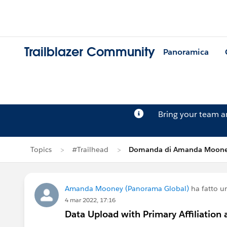
Trailblazer Community
Panoramica
Bring your team 
Topics
#Trailhead
Domanda di Amanda Moon
Amanda Mooney (Panorama Global)
ha fatto 
4 mar 2022, 17:16
Data Upload with Primary Affiliatio