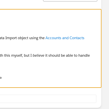
ata Import object using the
Accounts and Contacts
h this myself, but I
believe
it should be able to handle
na