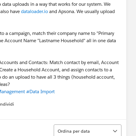
do data uploads in a way that works for our system. We
 also have
dataloader.io
and Apsona. We usually upload
 to a campaign, match their company name to "Primary
e the Account Name "Lastname Household" all in one data
 Accounts and Contacts: Match contact by email, Account
Create a Household Account, and assign contacts to a
 do an upload to have all 3 things (household account,
deas?
Management
#Data Import
ndividi
w menu
Ordina
Ordina per data