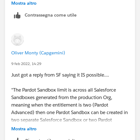
Mostra altro
I know that the setup below is allowed..
Contrassegna come utile
Oliver Monty (Capgemini)
...but are you allowed to have your 2 Pardot sandboxes
9 feb 2022, 14:29
ACROSS different SF sandboxes. Like below...
Just got a reply from SF saying it IS possible....
"The Pardot Sandbox limit is across all Salesforce
Sandboxes generated from the production Org,
I can't find any documentation that refers to this.
meaning when the entitlement is two (Pardot
Advanced) then one Pardot Sandbox can be created in
two separate Salesforce Sandbox or two Pardot
Sandbox in one Salesforce Sandbox. Note: If the
Mostra altro
Salesforce Sandboxes are not recently