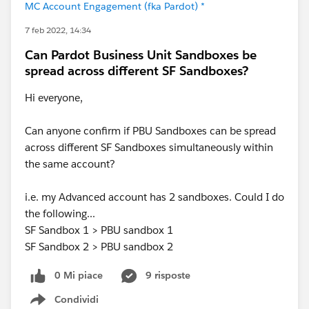
MC Account Engagement (fka Pardot) *
7 feb 2022, 14:34
Can Pardot Business Unit Sandboxes be
spread across different SF Sandboxes?
Hi everyone,
Can anyone confirm if PBU Sandboxes can be spread
across different SF Sandboxes simultaneously within
the same account?
i.e. my Advanced account has 2 sandboxes. Could I do
the following...
SF Sandbox 1 > PBU sandbox 1
SF Sandbox 2 > PBU sandbox 2
0 Mi piace
9 risposte
Condividi
Show menu