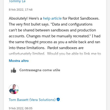
Tommy Le
8 feb 2022, 17:48
Absolutely! Here's a
help article
for Pardot Sandboxes.
The very first bullet says. "Data and configurations
can’t be shared between sandboxes and production
accounts. Changes must be manually recreated." I had
the same thought process as you a while back and ran
into these limitations. Pardot sandboxes are
unfortunately limited. Would you be able to link me to
where the experts mention it's possible? I like to learn
Mostra altro
as well.
Contrassegna come utile
Tom Bassett (Vera Solutions)
9 feb 2022, 08:05