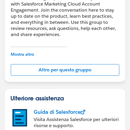
with Salesforce Marketing Cloud Account
Engagement. Join the conversation here to stay
up to date on the product, learn best practices,
and everything in between. Use this group to
review resources, ask questions, help each other,
and share experiences.
---------------------------------------
This group is maintained and moderated by
Mostra altro
Salesforce employees. The content received in
this group falls under the official Forward-Looking
Altro per questo gruppo
Statement:
http://investor.salesforce.com/about-
us/investor/forward-looking-
statements/default.aspx
Ulteriore assistenza
Guida di Salesforce
Visita Assistenza Salesforce per ulteriori
risorse e supporto.