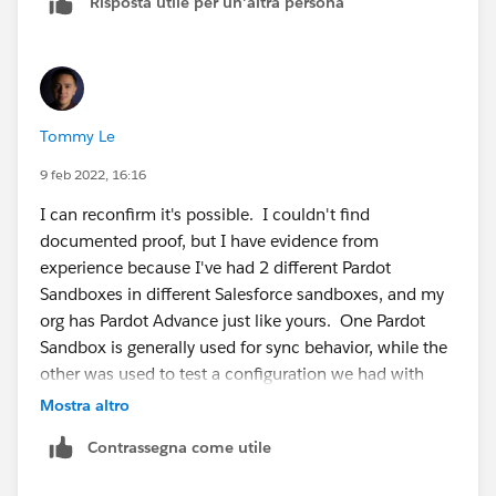
Risposta utile per un'altra persona
created/refreshed it might be required to use the
license matching tool to pull down the relevant license
from the production Org:
https://help.salesforce.com/s/articleView?
language=en_US&type=1&id=000335272
"
Tommy Le
9 feb 2022, 16:16
I can reconfirm it's possible. I couldn't find
documented proof, but I have evidence from
experience because I've had 2 different Pardot
Sandboxes in different Salesforce sandboxes, and my
org has Pardot Advance just like yours. One Pardot
Sandbox is generally used for sync behavior, while the
other was used to test a configuration we had with
Calendly.
Mostra altro
Contrassegna come utile