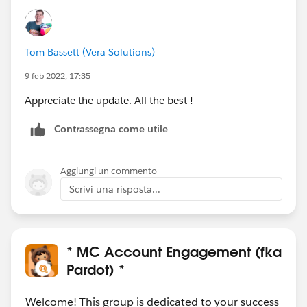
Tom Bassett (Vera Solutions)
9 feb 2022, 17:35
Appreciate the update. All the best !
Contrassegna come utile
Aggiungi un commento
Scrivi una risposta...
* MC Account Engagement (fka
Pardot) *
Welcome! This group is dedicated to your success