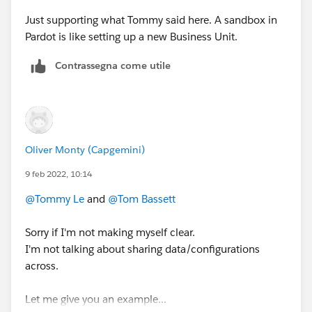
Just supporting what Tommy said here. A sandbox in
Pardot is like setting up a new Business Unit.
Contrassegna come utile
Oliver Monty (Capgemini)
9 feb 2022, 10:14
@Tommy Le
and
@Tom Bassett
Sorry if I'm not making myself clear.
I'm not talking about sharing data/configurations
across.
Let me give you an example...