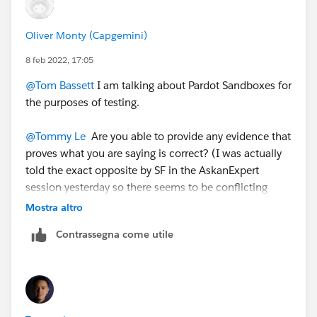
be empty.
Oliver Monty (Capgemini)
8 feb 2022, 17:05
@Tom Bassett
I am talking about Pardot Sandboxes for
the purposes of testing.
@Tommy Le
Are you able to provide any evidence that
proves what you are saying is correct? (I was actually
told the exact opposite by SF in the AskanExpert
session yesterday so there seems to be conflicting
thought on this.
Mostra altro
Contrassegna come utile