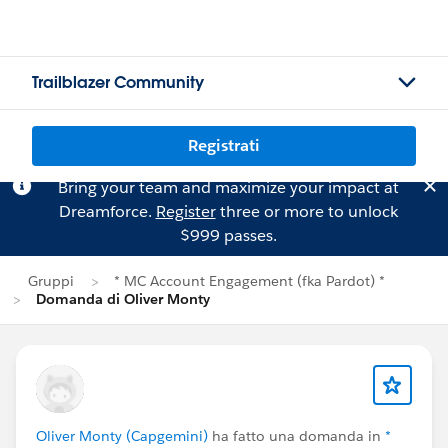
Trailblazer Community
Registrati
Bring your team and maximize your impact at
Dreamforce.
Register
three or more to unlock
$999 passes.
Gruppi
* MC Account Engagement (fka Pardot) *
Domanda di Oliver Monty
Oliver Monty (Capgemini)
ha fatto una domanda in
*