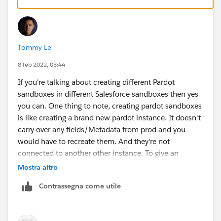
Tommy Le
8 feb 2022, 03:44
If you're talking about creating different Pardot
sandboxes in different Salesforce sandboxes then yes
you can. One thing to note, creating pardot sandboxes
is like creating a brand new pardot instance. It doesn't
carry over any fields/Metadata from prod and you
would have to recreate them. And they're not
connected to another other instance. To give an
example,
Mostra altro
You create PBU sandbox 1 in SF Sandbox 1
Contrassegna come utile
You create PBU sandbox 2 in SF Sandbox 2
If you create a field in PBU sandbox 1, sandbox 1 is
the only one that will have it. PBU sandbox 2 will still