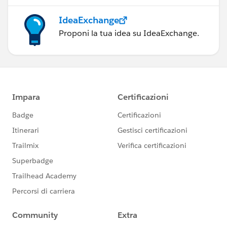
IdeaExchange
Proponi la tua idea su IdeaExchange.