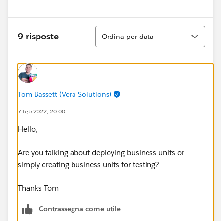
Ordina
9 risposte
Ordina per data
Tom Bassett (Vera Solutions)
7 feb 2022, 20:00
Hello,
Are you talking about deploying business units or
simply creating business units for testing?
Thanks Tom
Contrassegna come utile