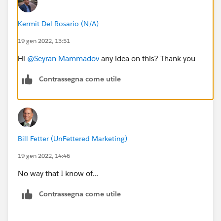
Kermit Del Rosario (N/A)
19 gen 2022, 13:51
Hi
@Seyran Mammadov
any idea on this? Thank you
Contrassegna come utile
Bill Fetter (UnFettered Marketing)
19 gen 2022, 14:46
No way that I know of...
Contrassegna come utile