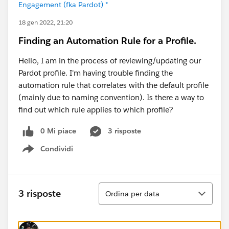
Engagement (fka Pardot) *
18 gen 2022, 21:20
Finding an Automation Rule for a Profile.
Hello, I am in the process of reviewing/updating our
Pardot profile. I'm having trouble finding the
automation rule that correlates with the default profile
(mainly due to naming convention). Is there a way to
find out which rule applies to which profile?
0 Mi piace
3 risposte
Condividi
Show menu
Ordina
3 risposte
Ordina per data