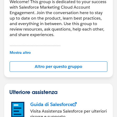
Welcome! This group is dedicated to your success
with Salesforce Marketing Cloud Account
Engagement. Join the conversation here to stay
up to date on the product, learn best practices,
and everything in between. Use this group to
review resources, ask questions, help each other,
and share experiences.
---------------------------------------
This group is maintained and moderated by
Mostra altro
Salesforce employees. The content received in
this group falls under the official Forward-Looking
Altro per questo gruppo
Statement:
http://investor.salesforce.com/about-
us/investor/forward-looking-
statements/default.aspx
Ulteriore assistenza
Guida di Salesforce
Visita Assistenza Salesforce per ulteriori
risorse e supporto.