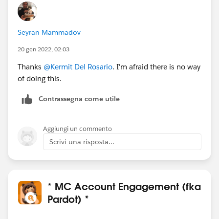
Seyran Mammadov
20 gen 2022, 02:03
Thanks
@Kermit Del Rosario
. I'm afraid there is no way
of doing this.
Contrassegna come utile
Aggiungi un commento
Scrivi una risposta...
* MC Account Engagement (fka
Pardot) *