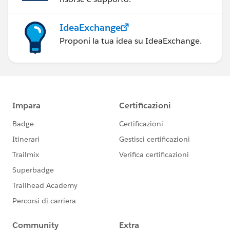
IdeaExchange
Proponi la tua idea su IdeaExchange.