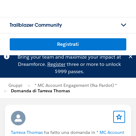
Trailblazer Community
Registrati
Bring your team and maximize your impact at
Dreamforce.
Register
three or more to unlock
$999 passes.
Gruppi
* MC Account Engagement (fka Pardot) *
Domanda di Tarreva Thomas
Tarreva Thomas
ha fatto una domanda in
* MC Account