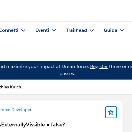
Connetti
Eventi
Trailhead
Guida
and maximize your impact at Dreamforce.
Register
three or m
passes.
hias Kuich
force Developer
ExternallyVissible = false?