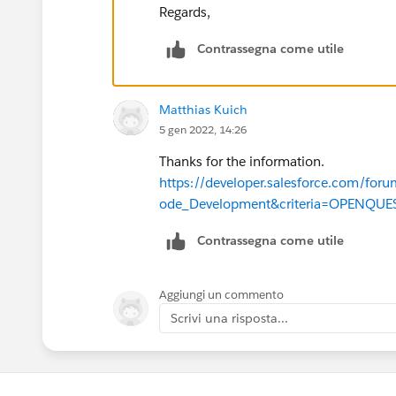
Regards,
    @future
Contrassegna come utile
    public static void changeVisib
        System.debug('changeVisibi
        List<EmailMessage> emailsT
Matthias Kuich
        System.debug('emailsToUpda
5 gen 2022, 14:26
        System.debug(emailsToUpdat
Thanks for the information.
        for(EmailMessage em : emai
https://developer.salesforce.com/
            System.debug('loop set
ode_Development&criteria=OPENQU
            em.IsExternallyVisible
        }
Contrassegna come utile
        System.debug('emailsToUpda
        System.debug(emailsToUpdat
        update emailsToUpdate;    
Aggiungi un commento
        emailsToUpdate = [SELECT I
Scrivi una risposta...
        System.debug('emailsToUpda
        System.debug(emailsToUpdat
    }