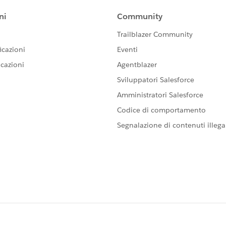
has been reseted to true again. See attached image.
ilMessage (after insert,before insert) {    if(Tr
aseNotifications( Trigger.new );        
;        
){            
sBatch()){            
isibility(emailIds);        