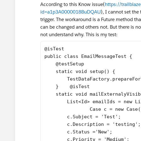
According to this Know issue(
https://trailbla
id=a1p3A0000018BuDQAU
), I cannot set the
trigger. The workaround is a Future method tha
can be changed and others not. But there is no r
not understand why. This is my test:
@isTest
public class EmailMessageTest {
    @testSetup 
    static void setup() {
        TestDataFactory.prepareFor
    }    @isTest
    static void mailExternalyVisib
        List<Id> emailIds = new Li
		Case c = new Case
        c.Subject = 'Test';  
        c.Description = 'testing';
        c.Status ='New';
        c.Priority = 'Medium';