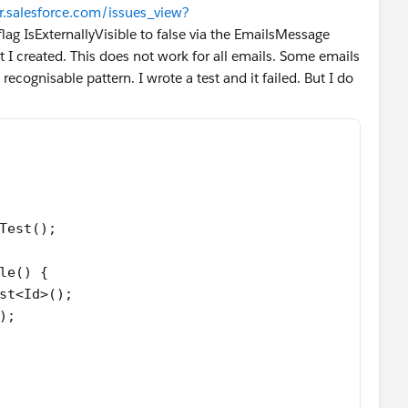
zer.salesforce.com/issues_view?
 flag IsExternallyVisible to false via the EmailsMessage
t I created. This does not work for all emails. Some emails
ecognisable pattern. I wrote a test and it failed. But I do
Test();
le() {
st<Id>();        
();