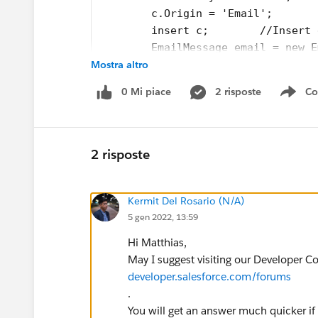
        c.Origin = 'Email';
        insert c;        //Insert 
        EmailMessage email = new E
Mostra altro
        email.FromAddress = 'test@
        email.Incoming = True;
0 Mi piace
2 risposte
Co
        email.ToAddress= 'test@xyz
Sho
        email.Subject = 'Test emai
        email.HtmlBody = 'Test ema
        email.ParentId = c.Id; 
2 risposte
        insert email;        
		emailids.add(emai
Kermit Del Rosario (N/A)
		Test.startTest();
5 gen 2022, 13:59
        //call future methode
        EmailMessageTriggerHandler
Hi Matthias,
        Test.stopTest();        Em
May I suggest visiting our Developer C
        System.assertEquals(false,
developer.salesforce.com/forums
}
.
You will get an answer much quicker if
This is the future methode: