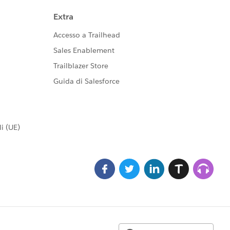
igger.isAfter && Trigger.isInsert){        