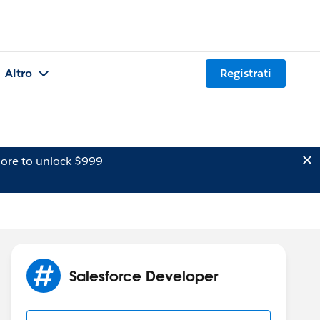
Altro
Registrati
ore to unlock $999
Salesforce Developer