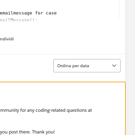
emailmessage for case
mailMessage();
abc.org';
ndividi
.org';
w menu
l';
il body';
Ordina
Ordina per data
l.id);        
.changeVisibility(emailIds);
ailMessage emailRec = [Select id, IsExternallyVis
ommunity for any coding-related questions at
emailRec.IsExternallyVisible, 'Email should not b
 you post there. Thank you!