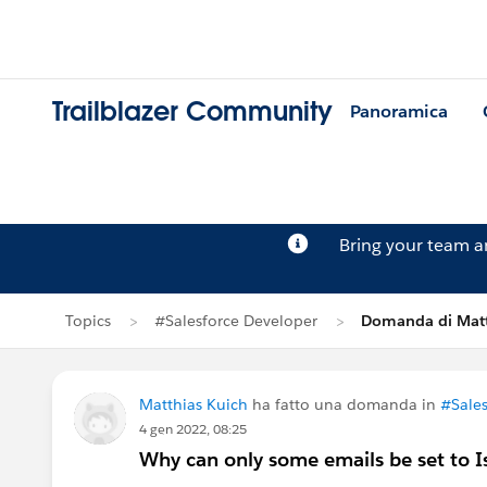
Trailblazer Community
Panoramica
Bring your team 
Topics
#Salesforce Developer
Domanda di Matt
Matthias Kuich
ha fatto una domanda in
#Sales
4 gen 2022, 08:25
Why can only some emails be set to Is