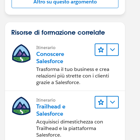
Altro su questo argomento
Risorse di formazione correlate
Itinerario
Conoscere
Salesforce
Trasforma il tuo business e crea
relazioni più strette con i clienti
grazie a Salesforce.
Itinerario
Trailhead e
Salesforce
Acquisisci dimestichezza con
Trailhead e la piattaforma
Salesforce.