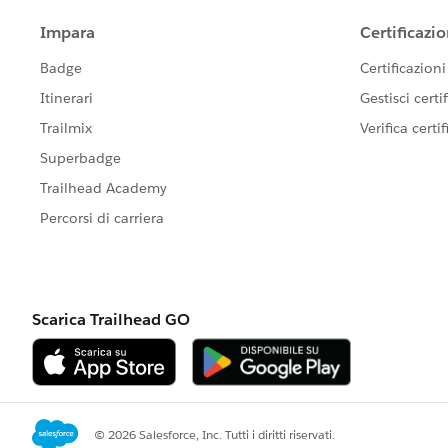
When I check the debug message I see that it 
My Trigger for EmailMessages looks like that:
trigger EmailMessageTrigger on Ema
EmailMessageTriggerHandler.createC
List<Id> emailIds = new List<Id>()
for(EmailMessage email:Trigger.new
emailIds.add(email.Id);        
}        
if(!System.isFuture() && !System.i
EmailMessageTriggerHandler.changeV
}    
}
#Sales Cloud}