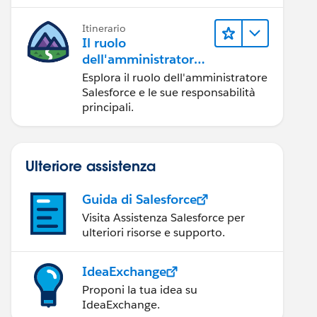
Itinerario
Il ruolo
dell'amministratore
Salesforce
Esplora il ruolo dell'amministratore
Salesforce e le sue responsabilità
principali.
Ulteriore assistenza
Guida di Salesforce
Visita Assistenza Salesforce per
ulteriori risorse e supporto.
ible from EmailMessage where parentId = :c.id limi
e externally visible');    }
IdeaExchange
Proponi la tua idea su
IdeaExchange.