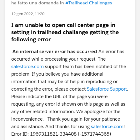
ha fatto una domanda in
#Trailhead Challenges
12 gen 2022, 11:20
I am unable to open call center page in
setting in trailhead challange getting the
following error
An internal server error has occurred
An error has
occurred while processing your request. The
salesforce.com
support team has been notified of the
problem. If you believe you have additional
information that may be of help in reproducing or
correcting the error, please contact
Salesforce Support
.
Please indicate the URL of the page you were
requesting, any error id shown on this page as well as
any other related information. We apologize for the
inconvenience. Thank you again for your patience
and assistance. And thanks for using
salesforce.com
!
Error ID: 1969311821-334408 (-1571744365)