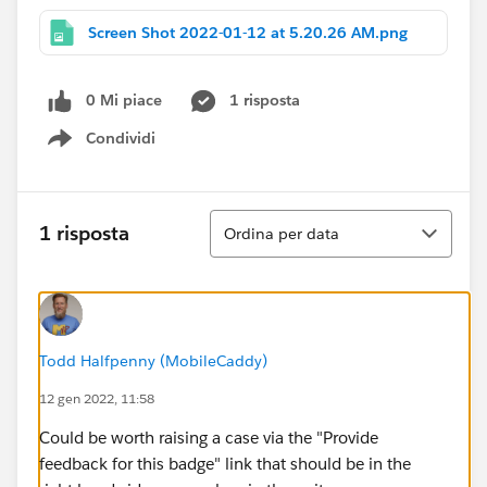
Screen Shot 2022-01-12 at 5.20.26 AM.png
0 Mi piace
1 risposta
Condividi
Show menu
Ordina
1 risposta
Ordina per data
Todd Halfpenny (MobileCaddy)
12 gen 2022, 11:58
Could be worth raising a case via the "Provide
feedback for this badge" link that should be in the