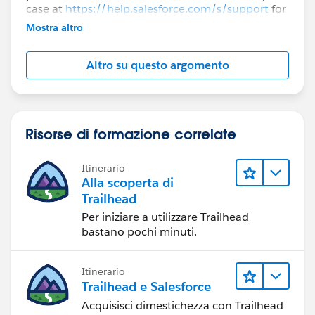
case at
https://help.salesforce.com/s/support
for
further assistance.
Mostra altro
Altro su questo argomento
Risorse di formazione correlate
Itinerario
Alla scoperta di
Trailhead
Per iniziare a utilizzare Trailhead
bastano pochi minuti.
Itinerario
Trailhead e Salesforce
Acquisisci dimestichezza con Trailhead