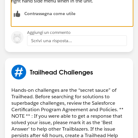
right hand side menu when in the unit.
Contrassegna come utile
Aggiungi un commento
Scrivi una risposta...
Trailhead Challenges
Hands-on challenges are the “secret sauce” of
Trailhead. Before searching for solutions to
superbadge challenges, review the Salesforce
Certification Program Agreement and Policies. **
NOTE ** : If you were able to get a response that
solved your issue, please mark it as the 'Best
Answer' to help other Trailblazers. If the issue
persists after 48 hours, create a Trailhead Help