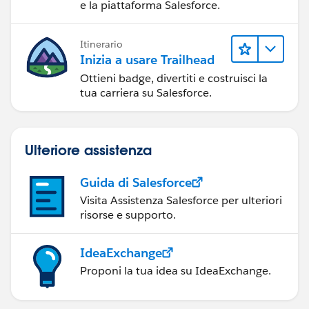
e la piattaforma Salesforce.
Itinerario
Inizia a usare Trailhead
Ottieni badge, divertiti e costruisci la
tua carriera su Salesforce.
Ulteriore assistenza
Guida di Salesforce
Visita Assistenza Salesforce per ulteriori
risorse e supporto.
IdeaExchange
Proponi la tua idea su IdeaExchange.