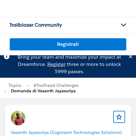
Trailblazer Community
Registrati
Bring your team and maximize your impact at
Dreamforce.
Register
three or more to unlock
$999 passes.
Topics
#Trailhead Challenges
Domanda di Vasanth Jayasuriya
Vasanth Jayasuriya (Cognizant Technologies Solutions)